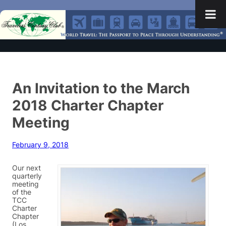
An Invitation to the March
2018 Charter Chapter
Meeting
February 9, 2018
Our next
quarterly
meeting
of the
TCC
Charter
Chapter
(Los