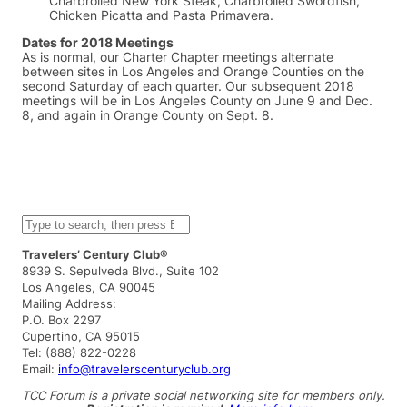
Charbroiled New York Steak, Charbroiled Swordfish,
Chicken Picatta and Pasta Primavera.
Dates for 2018 Meetings
As is normal, our Charter Chapter meetings alternate
between sites in Los Angeles and Orange Counties on the
second Saturday of each quarter. Our subsequent 2018
meetings will be in Los Angeles County on June 9 and Dec.
8, and again in Orange County on Sept. 8.
S
e
a
Travelers’ Century Club®
r
8939 S. Sepulveda Blvd., Suite 102
c
Los Angeles, CA 90045
h
Mailing Address:
P.O. Box 2297
Cupertino, CA 95015
Tel: (888) 822-0228
Email:
info@travelerscenturyclub.org
TCC Forum is a private social networking site for members only.