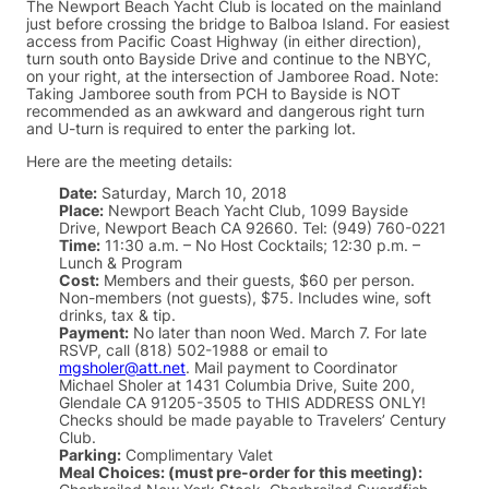
The Newport Beach Yacht Club is located on the mainland
just before crossing the bridge to Balboa Island. For easiest
access from Pacific Coast Highway (in either direction),
turn south onto Bayside Drive and continue to the NBYC,
on your right, at the intersection of Jamboree Road. Note:
Taking Jamboree south from PCH to Bayside is NOT
recommended as an awkward and dangerous right turn
and U-turn is required to enter the parking lot.
Here are the meeting details:
Date:
Saturday, March 10, 2018
Place:
Newport Beach Yacht Club, 1099 Bayside
Drive, Newport Beach CA 92660. Tel: (949) 760-0221
Time:
11:30 a.m. – No Host Cocktails; 12:30 p.m. –
Lunch & Program
Cost:
Members and their guests, $60 per person.
Non-members (not guests), $75. Includes wine, soft
drinks, tax & tip.
Payment:
No later than noon Wed. March 7. For late
RSVP, call (818) 502-1988 or email to
mgsholer@att.net
. Mail payment to Coordinator
Michael Sholer at 1431 Columbia Drive, Suite 200,
Glendale CA 91205-3505 to THIS ADDRESS ONLY!
Checks should be made payable to Travelers’ Century
Club.
Parking:
Complimentary Valet
Meal Choices: (must pre-order for this meeting):