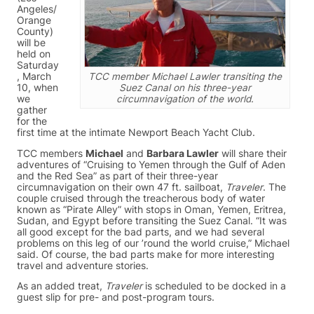
Angeles/
Orange
County)
will be
held on
Saturday
, March
TCC member Michael Lawler transiting the
10, when
Suez Canal on his three-year
we
circumnavigation of the world.
gather
for the
first time at the intimate Newport Beach Yacht Club.
TCC members
Michael
and
Barbara Lawler
will share their
adventures of “Cruising to Yemen through the Gulf of Aden
and the Red Sea” as part of their three-year
circumnavigation on their own 47 ft. sailboat,
Traveler
. The
couple cruised through the treacherous body of water
known as “Pirate Alley” with stops in Oman, Yemen, Eritrea,
Sudan, and Egypt before transiting the Suez Canal. “It was
all good except for the bad parts, and we had several
problems on this leg of our ’round the world cruise,” Michael
said. Of course, the bad parts make for more interesting
travel and adventure stories.
As an added treat,
Traveler
is scheduled to be docked in a
guest slip for pre- and post-program tours.