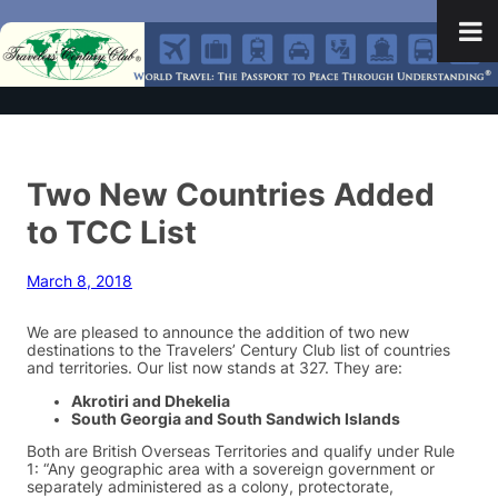
Two New Countries Added
to TCC List
March 8, 2018
We are pleased to announce the addition of two new
destinations to the Travelers’ Century Club list of countries
and territories. Our list now stands at 327. They are:
Akrotiri and Dhekelia
South Georgia and South Sandwich Islands
Both are British Overseas Territories and qualify under Rule
1: “Any geographic area with a sovereign government or
separately administered as a colony, protectorate,