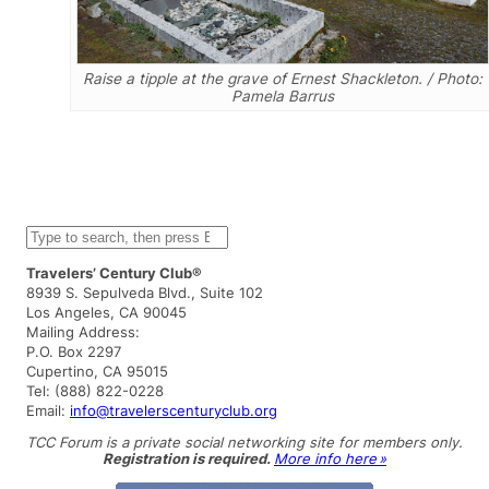
Raise a tipple at the grave of Ernest Shackleton. / Photo:
Pamela Barrus
S
e
a
Travelers’ Century Club®
r
8939 S. Sepulveda Blvd., Suite 102
c
Los Angeles, CA 90045
h
Mailing Address:
P.O. Box 2297
Cupertino, CA 95015
Tel: (888) 822-0228
Email:
info@travelerscenturyclub.org
TCC Forum is a private social networking site for members only.
Registration is required.
More info here »