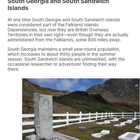
South Georgia and South Sandwich
Islands
At one time South Georgia and South Sandwich Islands
were considered part of the Falkland Islands
Dependencies, but now they are British Overseas
Territories in their own right—even though they are actually
administered from the Falklands, some 800 miles away.
South Georgia maintains a small year-round population,
which increases to about thirty people in the summer
season. South Sandwich islands are uninhabited, with the
occasional researcher or adventurer finding their way
there.