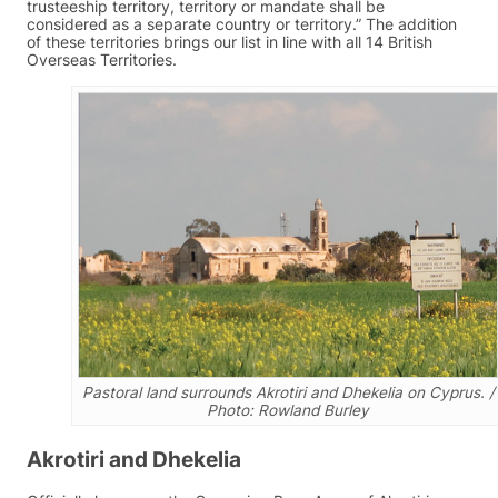
trusteeship territory, territory or mandate shall be
considered as a separate country or territory.” The addition
of these territories brings our list in line with all 14 British
Overseas Territories.
Pastoral land surrounds Akrotiri and Dhekelia on Cyprus. /
Photo: Rowland Burley
Akrotiri and Dhekelia