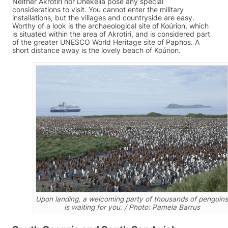
Neither Akrotiri nor Dhekelia pose any special
considerations to visit. You cannot enter the military
installations, but the villages and countryside are easy.
Worthy of a look is the archaeological site of Koúrion, which
is situated within the area of Akrotiri, and is considered part
of the greater UNESCO World Heritage site of Paphos. A
short distance away is the lovely beach of Koúrion.
Upon landing, a welcoming party of thousands of penguins
is waiting for you. / Photo: Pamela Barrus