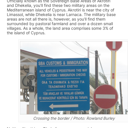
Officially known as the Sovereign Base Areas of Akrotiri
and Dhekelia, you’ll find these two military areas on the
Mediterranean island of Cyprus. Akrotiri is near the city of
Limassol, while Dhekelia is near Larnaca. The military base
areas are not all there is, however, as you’ll find them
surrounded by pastoral farmland and over a dozen small
villages. As a whole, the land area comprises some 3% of
the island of Cyprus.
Crossing the border / Photo: Rowland Burley