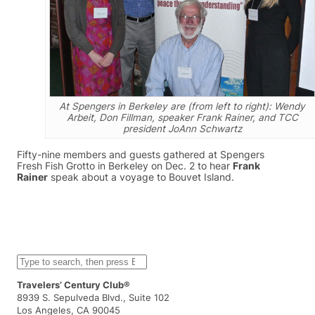
At Spengers in Berkeley are (from left to right): Wendy
Arbeit, Don Fillman, speaker Frank Rainer, and TCC
president JoAnn Schwartz
Fifty-nine members and guests gathered at Spengers
Fresh Fish Grotto in Berkeley on Dec. 2 to hear
Frank
Rainer
speak about a voyage to Bouvet Island.
S
e
a
Travelers’ Century Club®
r
8939 S. Sepulveda Blvd., Suite 102
c
Los Angeles, CA 90045