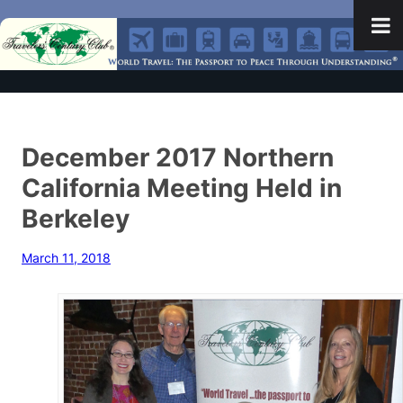
December 2017 Northern
California Meeting Held in
Berkeley
March 11, 2018