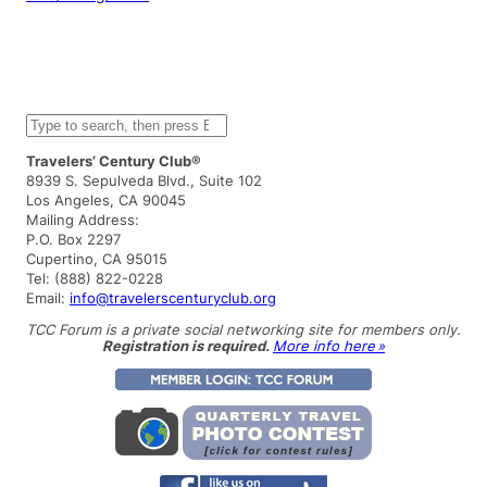
S
e
a
Travelers’ Century Club®
r
8939 S. Sepulveda Blvd., Suite 102
c
Los Angeles, CA 90045
h
Mailing Address:
P.O. Box 2297
Cupertino, CA 95015
Tel: (888) 822-0228
Email:
info@travelerscenturyclub.org
TCC Forum is a private social networking site for members only.
Registration is required.
More info here »