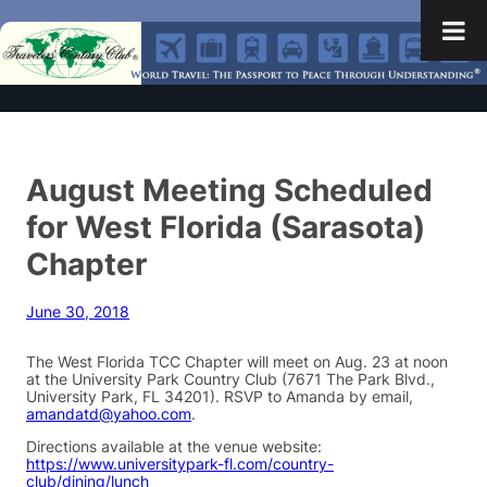
August Meeting Scheduled
for West Florida (Sarasota)
Chapter
June 30, 2018
The West Florida TCC Chapter will meet on Aug. 23 at noon
at the University Park Country Club (7671 The Park Blvd.,
University Park, FL 34201). RSVP to Amanda by email,
amandatd@yahoo.com
.
Directions available at the venue website:
https://www.universitypark-fl.com/country-
club/dining/lunch