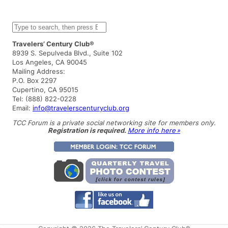
S
e
a
Travelers’ Century Club®
r
8939 S. Sepulveda Blvd., Suite 102
c
Los Angeles, CA 90045
h
Mailing Address:
P.O. Box 2297
Cupertino, CA 95015
Tel: (888) 822-0228
Email:
info@travelerscenturyclub.org
TCC Forum is a private social networking site for members only.
Registration is required.
More info here »