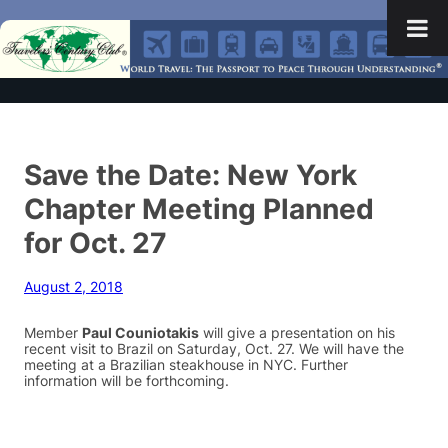
Save the Date: New York
Chapter Meeting Planned
for Oct. 27
August 2, 2018
Member
Paul Couniotakis
will give a presentation on his
recent visit to Brazil on Saturday, Oct. 27. We will have the
meeting at a Brazilian steakhouse in NYC. Further
information will be forthcoming.