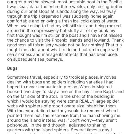
our group as the slowest, most unstable boat in the Pacific.
I was seasick for the entire three weeks, only feeling better
during our brief stops at islands along the way. Halfway
through the trip I dreamed I was suddenly home again,
comfortable and enjoying a fresh ice-cold glass of water.
When awakening to find myself still sick and being rocked
around in the oppressively hot stuffy air of my bunk my
first thought was I’m still on the boat and I have not missed
the chance to visit the Phoenix Islands and Howland. Thank
goodness all this misery would not be for nothing! That trip
taught me a lot about what to do and not do to cope with
sea sickness and manage its effects that has been useful
on subsequent sea journeys.
Bugs
Sometimes travel, especially to tropical places, involves
dealing with bugs and spiders including varieties I had
hoped to never encounter in person. When in Majuro I
booked two days to stay alone on the tiny Three Bag Island
on the far side of the atoll. In the shell of the building in
which I would be staying were some REALLY large spider
webs with spiders of proportionate size inhabiting them.
With the expectation that they would be removed when I
pointed them out, the response from the man showing me
around the island instead was, “Don’t worry—they aren’t
poisonous.” In the end though I adjusted to sharing
quarters with the island spiders. Several times a day I