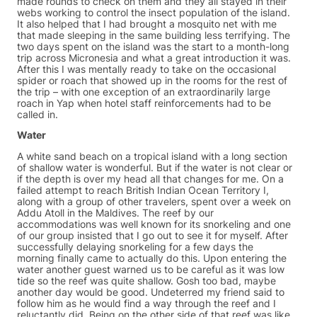
made rounds to check on them and they all stayed in their
webs working to control the insect population of the island.
It also helped that I had brought a mosquito net with me
that made sleeping in the same building less terrifying. The
two days spent on the island was the start to a month-long
trip across Micronesia and what a great introduction it was.
After this I was mentally ready to take on the occasional
spider or roach that showed up in the rooms for the rest of
the trip – with one exception of an extraordinarily large
roach in Yap when hotel staff reinforcements had to be
called in.
Water
A white sand beach on a tropical island with a long section
of shallow water is wonderful. But if the water is not clear or
if the depth is over my head all that changes for me. On a
failed attempt to reach British Indian Ocean Territory I,
along with a group of other travelers, spent over a week on
Addu Atoll in the Maldives. The reef by our
accommodations was well known for its snorkeling and one
of our group insisted that I go out to see it for myself. After
successfully delaying snorkeling for a few days the
morning finally came to actually do this. Upon entering the
water another guest warned us to be careful as it was low
tide so the reef was quite shallow. Gosh too bad, maybe
another day would be good. Undeterred my friend said to
follow him as he would find a way through the reef and I
reluctantly did. Being on the other side of that reef was like