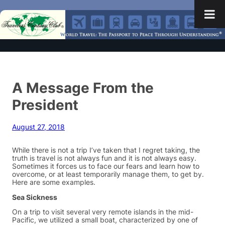
A Message From the
President
August 27, 2018
While there is not a trip I’ve taken that I regret taking, the
truth is travel is not always fun and it is not always easy.
Sometimes it forces us to face our fears and learn how to
overcome, or at least temporarily manage them, to get by.
Here are some examples.
Sea Sickness
On a trip to visit several very remote islands in the mid-
Pacific, we utilized a small boat, characterized by one of