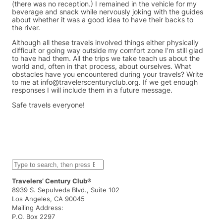
(there was no reception.) I remained in the vehicle for my
beverage and snack while nervously joking with the guides
about whether it was a good idea to have their backs to
the river.
Although all these travels involved things either physically
difficult or going way outside my comfort zone I’m still glad
to have had them. All the trips we take teach us about the
world and, often in that process, about ourselves. What
obstacles have you encountered during your travels? Write
to me at info@travelerscenturyclub.org. If we get enough
responses I will include them in a future message.
Safe travels everyone!
S
e
a
Travelers’ Century Club®
r
8939 S. Sepulveda Blvd., Suite 102
c
Los Angeles, CA 90045
h
Mailing Address:
P.O. Box 2297