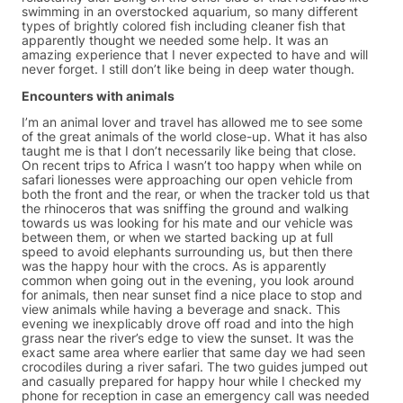
swimming in an overstocked aquarium, so many different
types of brightly colored fish including cleaner fish that
apparently thought we needed some help. It was an
amazing experience that I never expected to have and will
never forget. I still don’t like being in deep water though.
Encounters with animals
I’m an animal lover and travel has allowed me to see some
of the great animals of the world close-up. What it has also
taught me is that I don’t necessarily like being that close.
On recent trips to Africa I wasn’t too happy when while on
safari lionesses were approaching our open vehicle from
both the front and the rear, or when the tracker told us that
the rhinoceros that was sniffing the ground and walking
towards us was looking for his mate and our vehicle was
between them, or when we started backing up at full
speed to avoid elephants surrounding us, but then there
was the happy hour with the crocs. As is apparently
common when going out in the evening, you look around
for animals, then near sunset find a nice place to stop and
view animals while having a beverage and snack. This
evening we inexplicably drove off road and into the high
grass near the river’s edge to view the sunset. It was the
exact same area where earlier that same day we had seen
crocodiles during a river safari. The two guides jumped out
and casually prepared for happy hour while I checked my
phone for reception in case an emergency call was needed