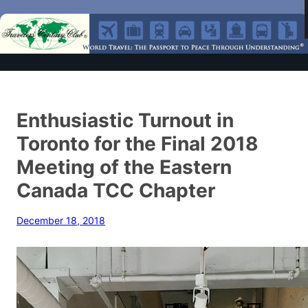
Enthusiastic Turnout in
Toronto for the Final 2018
Meeting of the Eastern
Canada TCC Chapter
December 18, 2018