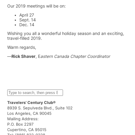
Our 2019 meetings will be on:
April 27
Sept. 14
Dec. 14
Wishing you all a wonderful holiday season and an exciting,
travel-filled 2019.
Warm regards,
—
Rick Shaver
, E
astern Canada Chapter Coordinator
S
e
a
Travelers’ Century Club®
r
8939 S. Sepulveda Blvd., Suite 102
c
Los Angeles, CA 90045
h
Mailing Address:
P.O. Box 2297
Cupertino, CA 95015
Tel: (888) 822-0228