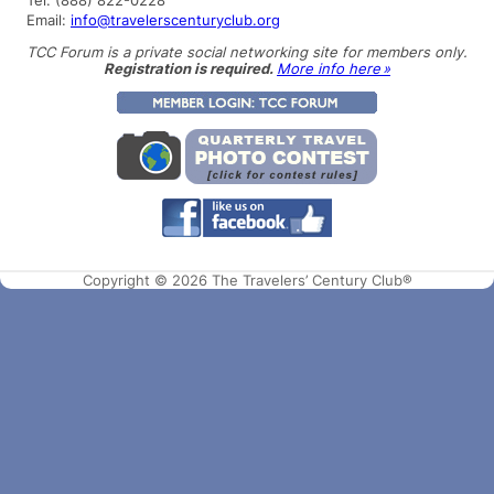
Email:
info@travelerscenturyclub.org
TCC Forum is a private social networking site for members only.
Registration is required.
More info here »
Copyright © 2026 The Travelers’ Century Club®