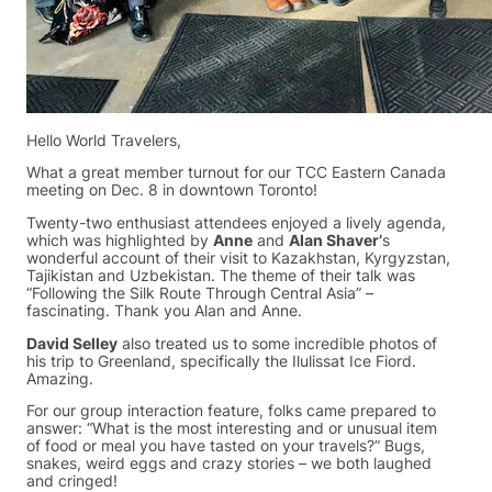
Hello World Travelers,
What a great member turnout for our TCC Eastern Canada
meeting on Dec. 8 in downtown Toronto!
Twenty-two enthusiast attendees enjoyed a lively agenda,
which was highlighted by
Anne
and
Alan Shaver’
s
wonderful account of their visit to Kazakhstan, Kyrgyzstan,
Tajikistan and Uzbekistan. The theme of their talk was
“Following the Silk Route Through Central Asia” –
fascinating. Thank you Alan and Anne.
David Selley
also treated us to some incredible photos of
his trip to Greenland, specifically the Ilulissat Ice Fiord.
Amazing.
For our group interaction feature, folks came prepared to
answer: “What is the most interesting and or unusual item
of food or meal you have tasted on your travels?” Bugs,
snakes, weird eggs and crazy stories – we both laughed
and cringed!