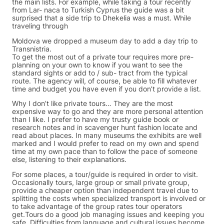
the main lists. For example, while taking a tour recently
from Lar- naca to Turkish Cyprus the guide was a bit
surprised that a side trip to Dhekelia was a must. While
traveling through
Moldova we dropped a museum day to add a day trip to
Transnistria.
To get the most out of a private tour requires more pre-
planning on your own to know if you want to see the
standard sights or add to / sub- tract from the typical
route. The agency will, of course, be able to fill whatever
time and budget you have even if you don’t provide a list.
Why I don’t like private tours… They are the most
expensive way to go and they are more personal attention
than I like. I prefer to have my trusty guide book or
research notes and in scavenger hunt fashion locate and
read about places. In many museums the exhibits are well
marked and I would prefer to read on my own and spend
time at my own pace than to follow the pace of someone
else, listening to their explanations.
For some places, a tour/guide is required in order to visit.
Occasionally tours, large group or small private group,
provide a cheaper option than independent travel due to
splitting the costs when specialized transport is involved or
to take advantage of the group rates tour operators
get.Tours do a good job managing issues and keeping you
safe. Difficulties from language and cultural issues become