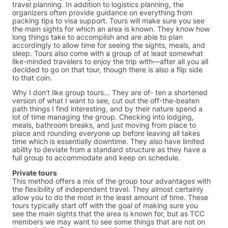
travel planning. In addition to logistics planning, the
organizers often provide guidance on everything from
packing tips to visa support. Tours will make sure you see
the main sights for which an area is known. They know how
long things take to accomplish and are able to plan
accordingly to allow time for seeing the sights, meals, and
sleep. Tours also come with a group of at least somewhat
like-minded travelers to enjoy the trip with—after all you all
decided to go on that tour, though there is also a flip side
to that coin.
Why I don’t like group tours… They are of- ten a shortened
version of what I want to see, cut out the off-the-beaten
path things I find interesting, and by their nature spend a
lot of time managing the group. Checking into lodging,
meals, bathroom breaks, and just moving from place to
place and rounding everyone up before leaving all takes
time which is essentially downtime. They also have limited
ability to deviate from a standard structure as they have a
full group to accommodate and keep on schedule.
Private tours
This method offers a mix of the group tour advantages with
the flexibility of independent travel. They almost certainly
allow you to do the most in the least amount of time. These
tours typically start off with the goal of making sure you
see the main sights that the area is known for, but as TCC
members we may want to see some things that are not on