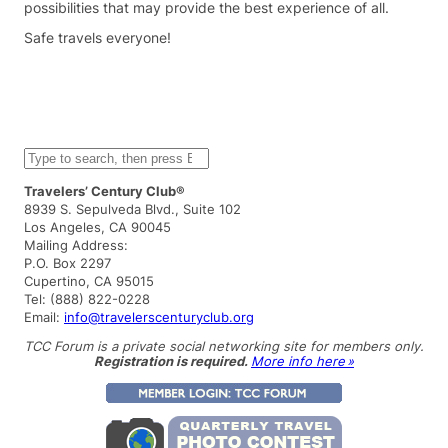
possibilities that may provide the best experience of all.
Safe travels everyone!
S
e
a
Travelers’ Century Club®
r
8939 S. Sepulveda Blvd., Suite 102
c
Los Angeles, CA 90045
h
Mailing Address:
P.O. Box 2297
Cupertino, CA 95015
Tel: (888) 822-0228
Email:
info@travelerscenturyclub.org
TCC Forum is a private social networking site for members only.
Registration is required.
More info here »