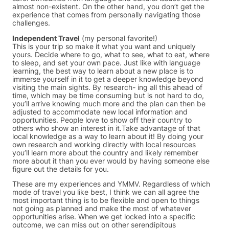
almost non-existent. On the other hand, you don’t get the
experience that comes from personally navigating those
challenges.
Independent Travel
(my personal favorite!)
This is your trip so make it what you want and uniquely
yours. Decide where to go, what to see, what to eat, where
to sleep, and set your own pace. Just like with language
learning, the best way to learn about a new place is to
immerse yourself in it to get a deeper knowledge beyond
visiting the main sights. By research- ing all this ahead of
time, which may be time consuming but is not hard to do,
you’ll arrive knowing much more and the plan can then be
adjusted to accommodate new local information and
opportunities. People love to show off their country to
others who show an interest in it.Take advantage of that
local knowledge as a way to learn about it! By doing your
own research and working directly with local resources
you’ll learn more about the country and likely remember
more about it than you ever would by having someone else
figure out the details for you.
These are my experiences and YMMV. Regardless of which
mode of travel you like best, I think we can all agree the
most important thing is to be flexible and open to things
not going as planned and make the most of whatever
opportunities arise. When we get locked into a specific
outcome, we can miss out on other serendipitous