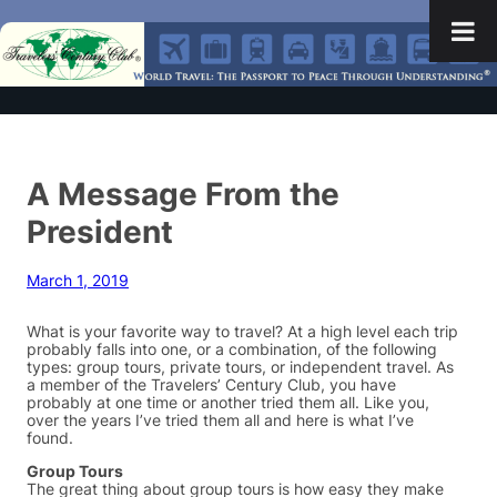
A Message From the
President
March 1, 2019
What is your favorite way to travel? At a high level each trip
probably falls into one, or a combination, of the following
types: group tours, private tours, or independent travel. As
a member of the Travelers’ Century Club, you have
probably at one time or another tried them all. Like you,
over the years I’ve tried them all and here is what I’ve
found.
Group Tours
The great thing about group tours is how easy they make