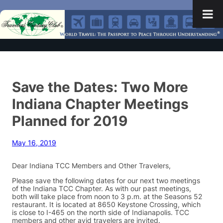
Save the Dates: Two More
Indiana Chapter Meetings
Planned for 2019
May 16, 2019
Dear Indiana TCC Members and Other Travelers,
Please save the following dates for our next two meetings
of the Indiana TCC Chapter. As with our past meetings,
both will take place from noon to 3 p.m. at the Seasons 52
restaurant. It is located at 8650 Keystone Crossing, which
is close to I-465 on the north side of Indianapolis. TCC
members and other avid travelers are invited.