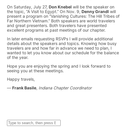
On Saturday, July 27,
Don Knebel
will be the speaker on
the topic, “A Visit to Egypt.” On Nov. 9,
Denny Grandl
will
present a program on “Vanishing Cultures: The Hill Tribes of
Far Northern Vietnam.” Both speakers are world travelers
and great presenters. Both travelers have presented
excellent programs at past meetings of our chapter.
In later emails requesting RSVPs I will provide additional
details about the speakers and topics. Knowing how busy
travelers are and how far in advance we need to plan, I
wanted to let you know about our schedule for the balance
of the year.
Hope you are enjoying the spring and I look forward to
seeing you at these meetings.
Happy travels,
—
Frank Basile
,
Indiana Chapter Coordinator
S
e