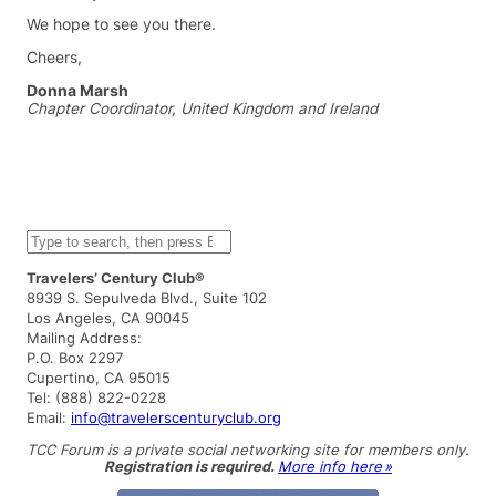
We hope to see you there.
Cheers,
Donna Marsh
Chapter Coordinator, United Kingdom and Ireland
S
e
a
Travelers’ Century Club®
r
8939 S. Sepulveda Blvd., Suite 102
c
Los Angeles, CA 90045
h
Mailing Address:
P.O. Box 2297
Cupertino, CA 95015
Tel: (888) 822-0228
Email:
info@travelerscenturyclub.org
TCC Forum is a private social networking site for members only.
Registration is required.
More info here »