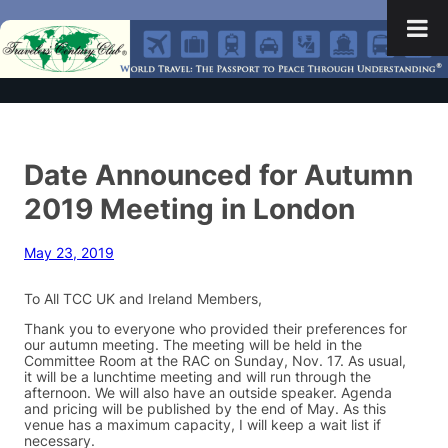
Date Announced for Autumn
2019 Meeting in London
May 23, 2019
To All TCC UK and Ireland Members,
Thank you to everyone who provided their preferences for
our autumn meeting. The meeting will be held in the
Committee Room at the RAC on Sunday, Nov. 17. As usual,
it will be a lunchtime meeting and will run through the
afternoon. We will also have an outside speaker. Agenda
and pricing will be published by the end of May. As this
venue has a maximum capacity, I will keep a wait list if
necessary.