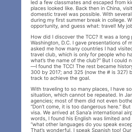
led a few classmates and escaped from ki
places looked like. Back then in China, vis
domestic travel was possible. With severa
during my first summer break in college. 
opportunity, and guess what: travel! My job 
How did I discover the TCC? It was a long p
Washington, D.C. I gave presentations of 
asked me how many countries I had visited.
travel club, which is only for people who h
what’s the name of the club?” But I could 
—I found the TCC! The rest became history.
300 by 2017; and 325 (now the # is 327) b
track to achieve the goal.
With traveling to so many places, I have 
situation, which cannot be repeated. In Ja
agencies; most of them did not even bothe
“Don’t come, it is too dangerous here.” B
visa. We arrived at Sana’a international ai
words, I found his English was limited and
“what other languages do you speak except 
That’s wonderful, I speak Spanish too! Our