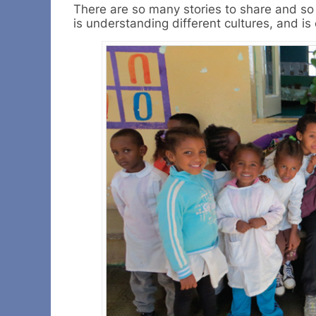
There are so many stories to share and so 
is understanding different cultures, and is 