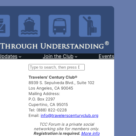
Updates
Join the Club
Events
S
e
Travelers’ Century Club®
a
8939 S. Sepulveda Blvd., Suite 102
r
Los Angeles, CA 90045
c
Mailing Address:
h
P.O. Box 2297
Cupertino, CA 95015
Tel: (888) 822-0228
Email:
info@travelerscenturyclub.org
TCC Forum is a private social
networking site for members only.
Registration is required.
More info