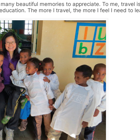
many beautiful memories to appreciate. To me, travel is
education. The more I travel, the more I feel I need to le