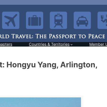
hapters
Countries & Territories
Member 
: Hongyu Yang, Arlington,