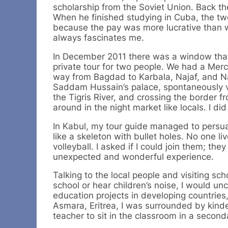
scholarship from the Soviet Union. Back t
When he finished studying in Cuba, the t
because the pay was more lucrative than wo
always fascinates me.
In December 2011 there was a window that w
private tour for two people. We had a Merc
way from Bagdad to Karbala, Najaf, and Nas
Saddam Hussain’s palace, spontaneously vi
the Tigris River, and crossing the border 
around in the night market like locals. I did 
In Kabul, my tour guide managed to persuad
like a skeleton with bullet holes. No one l
volleyball. I asked if I could join them; 
unexpected and wonderful experience.
Talking to the local people and visiting scho
school or hear children’s noise, I would 
education projects in developing countries,
Asmara, Eritrea, I was surrounded by kinde
teacher to sit in the classroom in a second