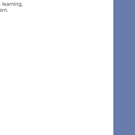
 learning,
arn.