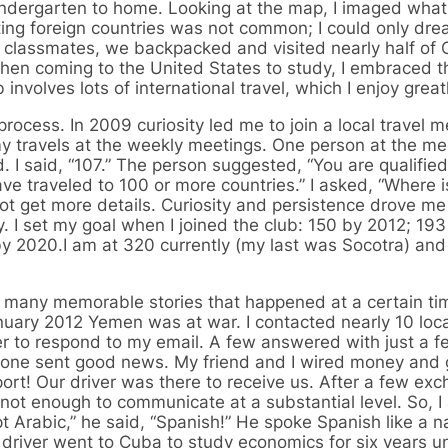
ndergarten to home. Looking at the map, I imaged what
iting foreign countries was not common; I could only dre
l classmates, we backpacked and visited nearly half of 
When coming to the United States to study, I embraced t
involves lots of international travel, which I enjoy greatl
rocess. In 2009 curiosity led me to join a local travel m
my travels at the weekly meetings. One person at the me
 I said, “107.” The person suggested, “You are qualified
ave traveled to 100 or more countries.” I asked, “Where i
not get more details. Curiosity and persistence drove m
 I set my goal when I joined the club: 150 by 2012; 193
y 2020.I am at 320 currently (my last was Socotra) an
so many memorable stories that happened at a certain t
nuary 2012 Yemen was at war. I contacted nearly 10 loca
r to respond to my email. A few answered with just a 
ut one sent good news. My friend and I wired money and 
rport! Our driver was there to receive us. After a few ex
 not enough to communicate at a substantial level. So, I
Arabic,” he said, “Spanish!” He spoke Spanish like a na
 driver went to Cuba to study economics for six years u