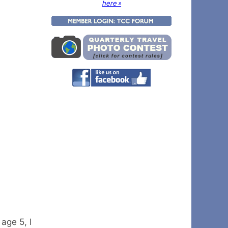
here »
age 5, I