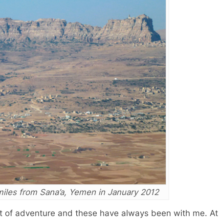
 miles from Sana’a, Yemen in January 2012
rit of adventure and these have always been with me. At 