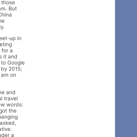
 those
am. But
China
he
y.
eet-up in
eting
 for a
s it and
e to Google
 by 2015;
d am on
ime and
l travel
few words:
got the
changing
 asked,
tive.
nder a