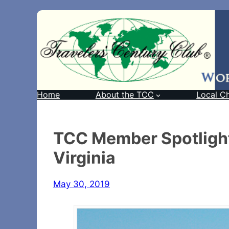
Home
About the TCC
Local C
TCC Member Spotlight
Virginia
May 30, 2019