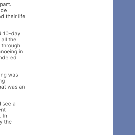
part.
ide
 their life
ed 10-day
all the
g through
anoeing in
andered
ding was
ing
That was an
I see a
ent
 In
y the