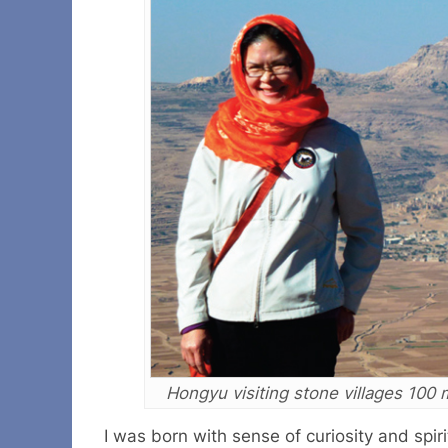
Hongyu visiting stone villages 100
I was born with sense of curiosity and spi