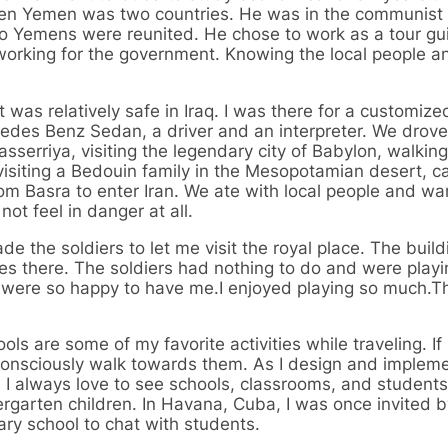
hen Yemen was two countries. He was in the communist 
wo Yemens were reunited. He chose to work as a tour gu
rking for the government. Knowing the local people and
as relatively safe in Iraq. I was there for a customiz
edes Benz Sedan, a driver and an interpreter. We drove 
serriya, visiting the legendary city of Babylon, walkin
siting a Bedouin family in the Mesopotamian desert, c
from Basra to enter Iran. We ate with local people and w
not feel in danger at all.
e the soldiers to let me visit the royal place. The buil
ives there. The soldiers had nothing to do and were play
they were so happy to have me.I enjoyed playing so much.
ols are some of my favorite activities while traveling. If 
unconsciously walk towards them. As I design and implem
 I always love to see schools, classrooms, and students.
rgarten children. In Havana, Cuba, I was once invited b
ary school to chat with students.