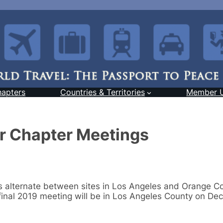
hapters
Countries & Territories
Member 
er Chapter Meetings
s alternate between sites in Los Angeles and Orange C
inal 2019 meeting will be in Los Angeles County on Dec