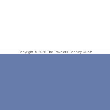
Copyright © 2026 The Travelers’ Century Club®