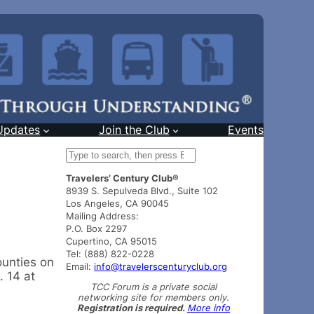
Updates
Join the Club
Events
S
e
Travelers’ Century Club®
a
8939 S. Sepulveda Blvd., Suite 102
r
Los Angeles, CA 90045
c
Mailing Address:
h
P.O. Box 2297
Cupertino, CA 95015
Tel: (888) 822-0228
ounties on
Email:
info@travelerscenturyclub.org
. 14 at
TCC Forum is a private social
networking site for members only.
Registration is required.
More info