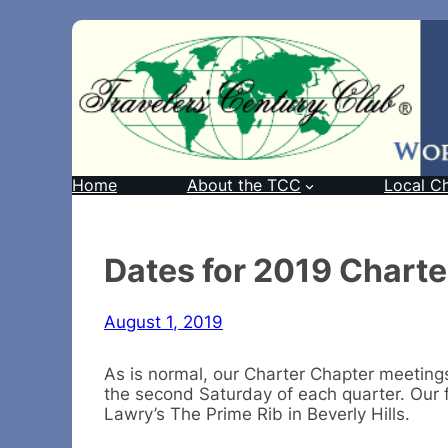
Home
About the TCC
Local C
Dates for 2019 Chart
August 1, 2019
As is normal, our Charter Chapter meeting
the second Saturday of each quarter. Our f
Lawry’s The Prime Rib in Beverly Hills.