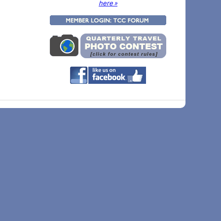
here »