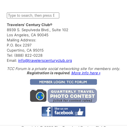
S
e
a
Travelers’ Century Club®
r
8939 S. Sepulveda Blvd., Suite 102
c
Los Angeles, CA 90045
h
Mailing Address:
P.O. Box 2297
Cupertino, CA 95015
Tel: (888) 822-0228
Email:
info@travelerscenturyclub.org
TCC Forum is a private social networking site for members only.
Registration is required.
More info here »