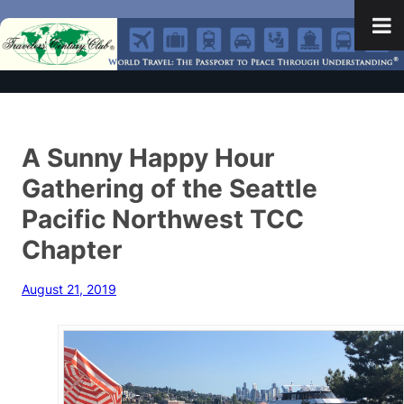
A Sunny Happy Hour
Gathering of the Seattle
Pacific Northwest TCC
Chapter
August 21, 2019