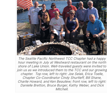
The Seattle Pacific Northwest TCC Chapter had a happy
hour meeting in July at Westward restaurant on the north
shore of Lake Union. Well-traveled guests were invited to
join us as we introduced them to the TCC and our growing
chapter. Top row, left to right: Joe Selak, Erica Toelle,
Chapter Co-Coordinator Cindy Shurtleff, Bill Shane,
Charlie Howard, and Ken Beauliew; front row, left to right:
Danielle Bretton, Bruce Burger, Kathy Weber, and Dick
Mitchell.