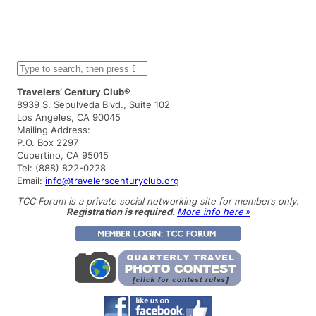
S
e
a
Travelers’ Century Club®
r
8939 S. Sepulveda Blvd., Suite 102
c
Los Angeles, CA 90045
h
Mailing Address:
P.O. Box 2297
Cupertino, CA 95015
Tel: (888) 822-0228
Email:
info@travelerscenturyclub.org
TCC Forum is a private social networking site for members only.
Registration is required.
More info here »