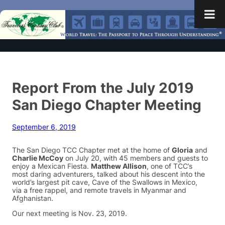
Report From the July 2019
San Diego Chapter Meeting
September 6, 2019
The San Diego TCC Chapter met at the home of
Gloria
and
Charlie McCoy
on July 20, with 45 members and guests to
enjoy a Mexican Fiesta.
Matthew Allison
, one of TCC’s
most daring adventurers, talked about his descent into the
world’s largest pit cave, Cave of the Swallows in Mexico,
via a free rappel, and remote travels in Myanmar and
Afghanistan.
Our next meeting is Nov. 23, 2019.