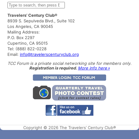
S
e
a
Travelers’ Century Club®
r
8939 S. Sepulveda Blvd., Suite 102
c
Los Angeles, CA 90045
h
Mailing Address:
P.O. Box 2297
Cupertino, CA 95015
Tel: (888) 822-0228
Email:
info@travelerscenturyclub.org
TCC Forum is a private social networking site for members only.
Registration is required.
More info here »
Copyright © 2026 The Travelers’ Century Club®