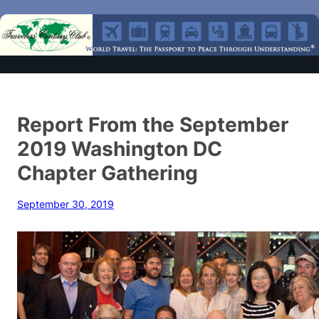
Report From the September
2019 Washington DC
Chapter Gathering
September 30, 2019