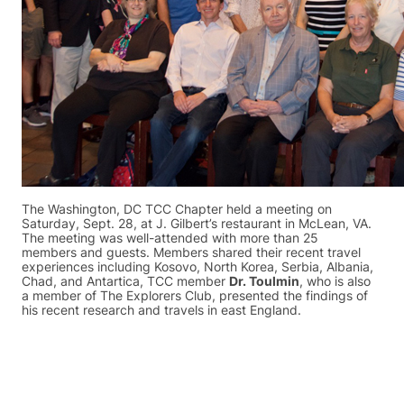
The Washington, DC TCC Chapter held a meeting on
Saturday, Sept. 28, at J. Gilbert’s restaurant in McLean, VA.
The meeting was well-attended with more than 25
members and guests. Members shared their recent travel
experiences including Kosovo, North Korea, Serbia, Albania,
Chad, and Antartica, TCC member
Dr. Toulmin
, who is also
a member of The Explorers Club, presented the findings of
his recent research and travels in east England.