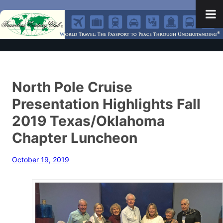
North Pole Cruise
Presentation Highlights Fall
2019 Texas/Oklahoma
Chapter Luncheon
October 19, 2019