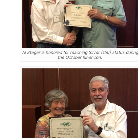
Al Steger is honored for reaching Silver (150) status during
the October lunehcon.