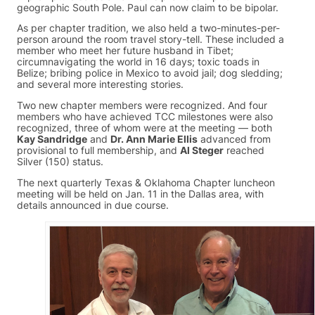
geographic South Pole. Paul can now claim to be bipolar.
As per chapter tradition, we also held a two-minutes-per-
person around the room travel story-tell. These included a
member who meet her future husband in Tibet;
circumnavigating the world in 16 days; toxic toads in
Belize; bribing police in Mexico to avoid jail; dog sledding;
and several more interesting stories.
Two new chapter members were recognized. And four
members who have achieved TCC milestones were also
recognized, three of whom were at the meeting — both
Kay Sandridge
and
Dr. Ann Marie Ellis
advanced from
provisional to full membership, and
Al Steger
reached
Silver (150) status.
The next quarterly Texas & Oklahoma Chapter luncheon
meeting will be held on Jan. 11 in the Dallas area, with
details announced in due course.