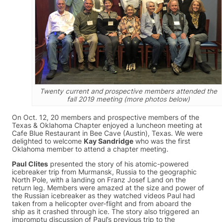
Twenty current and prospective members attended the
fall 2019 meeting (more photos below)
On Oct. 12, 20 members and prospective members of the
Texas & Oklahoma Chapter enjoyed a luncheon meeting at
Cafe Blue Restaurant in Bee Cave (Austin), Texas. We were
delighted to welcome
Kay Sandridge
who was the first
Oklahoma member to attend a chapter meeting.
Paul Clites
presented the story of his atomic-powered
icebreaker trip from Murmansk, Russia to the geographic
North Pole, with a landing on Franz Josef Land on the
return leg. Members were amazed at the size and power of
the Russian icebreaker as they watched videos Paul had
taken from a helicopter over-flight and from aboard the
ship as it crashed through ice. The story also triggered an
impromptu discussion of Paul’s previous trip to the