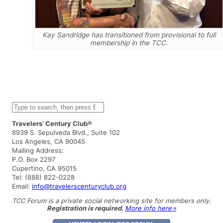
Kay Sandridge has transitioned from provisional to full
membership in the TCC.
S
e
a
Travelers’ Century Club®
r
8939 S. Sepulveda Blvd., Suite 102
c
Los Angeles, CA 90045
h
Mailing Address:
P.O. Box 2297
Cupertino, CA 95015
Tel: (888) 822-0228
Email:
info@travelerscenturyclub.org
TCC Forum is a private social networking site for members only.
Registration is required.
More info here »