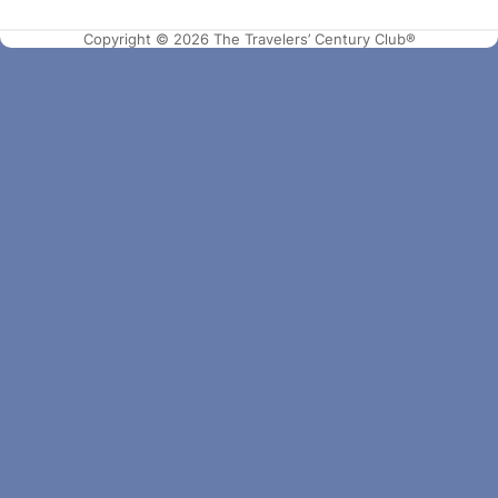
Copyright © 2026 The Travelers’ Century Club®