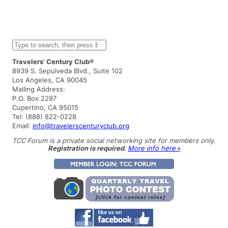
S
e
a
Travelers’ Century Club®
r
8939 S. Sepulveda Blvd., Suite 102
c
Los Angeles, CA 90045
h
Mailing Address:
P.O. Box 2297
Cupertino, CA 95015
Tel: (888) 822-0228
Email:
info@travelerscenturyclub.org
TCC Forum is a private social networking site for members only.
Registration is required.
More info here »