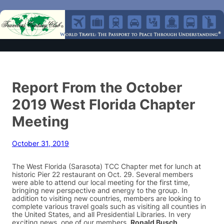
Report From the October
2019 West Florida Chapter
Meeting
October 31, 2019
The West Florida (Sarasota) TCC Chapter met for lunch at
historic Pier 22 restaurant on Oct. 29. Several members
were able to attend our local meeting for the first time,
bringing new perspective and energy to the group. In
addition to visiting new countries, members are looking to
complete various travel goals such as visiting all counties in
the United States, and all Presidential Libraries. In very
exciting news, one of our members,
Ronald Busch