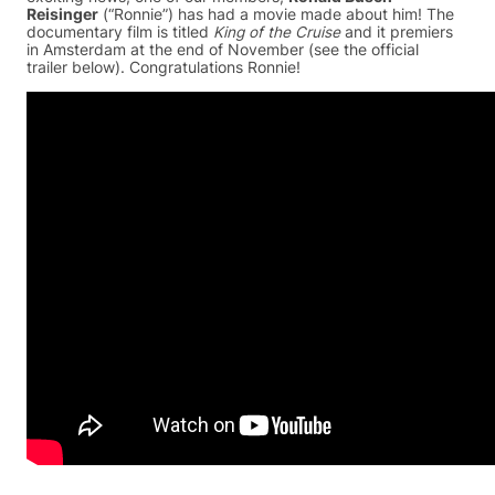
Reisinger
(“Ronnie”) has had a movie made about him! The
documentary film is titled
King of the Cruise
and it premiers
in Amsterdam at the end of November (see the official
trailer below). Congratulations Ronnie!