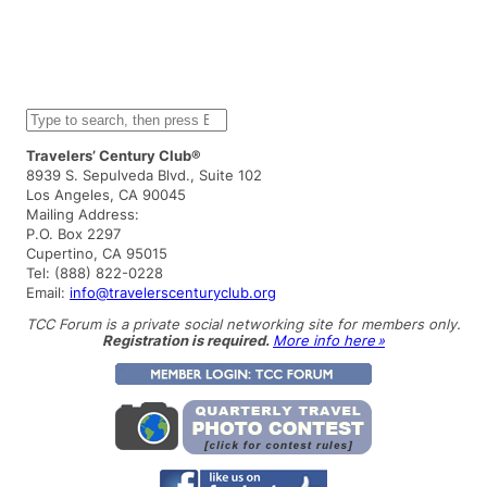
S
e
a
Travelers’ Century Club®
r
8939 S. Sepulveda Blvd., Suite 102
c
Los Angeles, CA 90045
h
Mailing Address:
P.O. Box 2297
Cupertino, CA 95015
Tel: (888) 822-0228
Email:
info@travelerscenturyclub.org
TCC Forum is a private social networking site for members only.
Registration is required.
More info here »