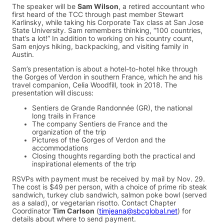
The speaker will be
Sam Wilson
, a retired accountant who
first heard of the TCC through past member Stewart
Karlinsky, while taking his Corporate Tax class at San Jose
State University. Sam remembers thinking, “100 countries,
that’s a lot!” In addition to working on his country count,
Sam enjoys hiking, backpacking, and visiting family in
Austin.
Sam’s presentation is about a hotel-to-hotel hike through
the Gorges of Verdon in southern France, which he and his
travel companion, Celia Woodfill, took in 2018. The
presentation will discuss:
Sentiers de Grande Randonnée (GR), the national
long trails in France
The company Sentiers de France and the
organization of the trip
Pictures of the Gorges of Verdon and the
accommodations
Closing thoughts regarding both the practical and
inspirational elements of the trip
RSVPs with payment must be received by mail by Nov. 29.
The cost is $49 per person, with a choice of prime rib steak
sandwich, turkey club sandwich, salmon poke bowl (served
as a salad), or vegetarian risotto. Contact Chapter
Coordinator
Tim Carlson
(
timjeana@sbcglobal.net
) for
details about where to send payment.