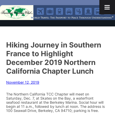
Hiking Journey in Southern
France to Highlight
December 2019 Northern
California Chapter Lunch
November 12, 2019
The Northern California TCC Chapter will meet on
Saturday, Dec. 7, at Skates on the Bay, a waterfront
seafood restaurant at the Berkeley Marina. Social hour will
begin at 11 a.m., followed by lunch at noon. The address is
100 Seawall Drive, Berkeley, CA 94710; parking is free.