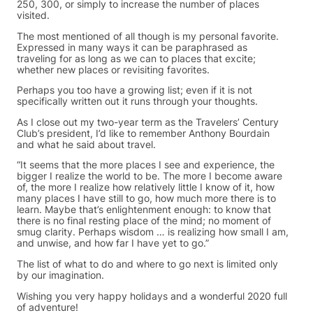
250, 300, or simply to increase the number of places
visited.
The most mentioned of all though is my personal favorite.
Expressed in many ways it can be paraphrased as
traveling for as long as we can to places that excite;
whether new places or revisiting favorites.
Perhaps you too have a growing list; even if it is not
specifically written out it runs through your thoughts.
As I close out my two-year term as the Travelers’ Century
Club’s president, I’d like to remember Anthony Bourdain
and what he said about travel.
“It seems that the more places I see and experience, the
bigger I realize the world to be. The more I become aware
of, the more I realize how relatively little I know of it, how
many places I have still to go, how much more there is to
learn. Maybe that’s enlightenment enough: to know that
there is no final resting place of the mind; no moment of
smug clarity. Perhaps wisdom … is realizing how small I am,
and unwise, and how far I have yet to go.”
The list of what to do and where to go next is limited only
by our imagination.
Wishing you very happy holidays and a wonderful 2020 full
of adventure!