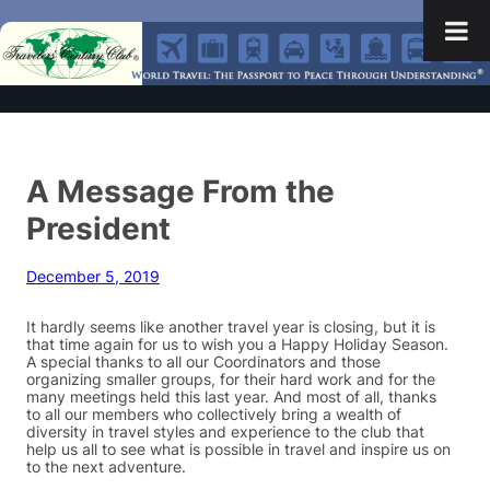
A Message From the
President
December 5, 2019
It hardly seems like another travel year is closing, but it is
that time again for us to wish you a Happy Holiday Season.
A special thanks to all our Coordinators and those
organizing smaller groups, for their hard work and for the
many meetings held this last year. And most of all, thanks
to all our members who collectively bring a wealth of
diversity in travel styles and experience to the club that
help us all to see what is possible in travel and inspire us on
to the next adventure.