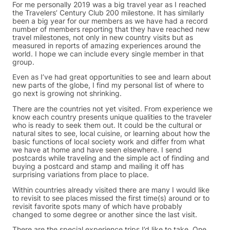
For me personally 2019 was a big travel year as I reached
the Travelers’ Century Club 200 milestone. It has similarly
been a big year for our members as we have had a record
number of members reporting that they have reached new
travel milestones, not only in new country visits but as
measured in reports of amazing experiences around the
world. I hope we can include every single member in that
group.
Even as I’ve had great opportunities to see and learn about
new parts of the globe, I find my personal list of where to
go next is growing not shrinking.
There are the countries not yet visited. From experience we
know each country presents unique qualities to the traveler
who is ready to seek them out. It could be the cultural or
natural sites to see, local cuisine, or learning about how the
basic functions of local society work and differ from what
we have at home and have seen elsewhere. I send
postcards while traveling and the simple act of finding and
buying a postcard and stamp and mailing it off has
surprising variations from place to place.
Within countries already visited there are many I would like
to revisit to see places missed the first time(s) around or to
revisit favorite spots many of which have probably
changed to some degree or another since the last visit.
There are the special experience trips I’d like to take. One