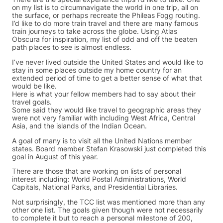
on my list is to circumnavigate the world in one trip, all on
the surface, or perhaps recreate the Phileas Fogg routing.
I’d like to do more train travel and there are many famous
train journeys to take across the globe. Using Atlas
Obscura for inspiration, my list of odd and off the beaten
path places to see is almost endless.
I’ve never lived outside the United States and would like to
stay in some places outside my home country for an
extended period of time to get a better sense of what that
would be like.
Here is what your fellow members had to say about their
travel goals.
Some said they would like travel to geographic areas they
were not very familiar with including West Africa, Central
Asia, and the islands of the Indian Ocean.
A goal of many is to visit all the United Nations member
states. Board member Stefan Krasowski just completed this
goal in August of this year.
There are those that are working on lists of personal
interest including: World Postal Administrations, World
Capitals, National Parks, and Presidential Libraries.
Not surprisingly, the TCC list was mentioned more than any
other one list. The goals given though were not necessarily
to complete it but to reach a personal milestone of 200,