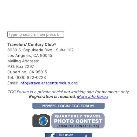
S
e
a
Travelers’ Century Club®
r
8939 S. Sepulveda Blvd., Suite 102
c
Los Angeles, CA 90045
h
Mailing Address:
P.O. Box 2297
Cupertino, CA 95015
Tel: (888) 822-0228
Email:
info@travelerscenturyclub.org
TCC Forum is a private social networking site for members only.
Registration is required.
More info here »