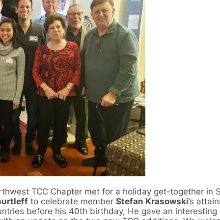
rthwest TCC Chapter met for a holiday get-together in S
urtleff
to celebrate member
Stefan Krasowski
’s attai
untries before his 40th birthday, He gave an interesting 