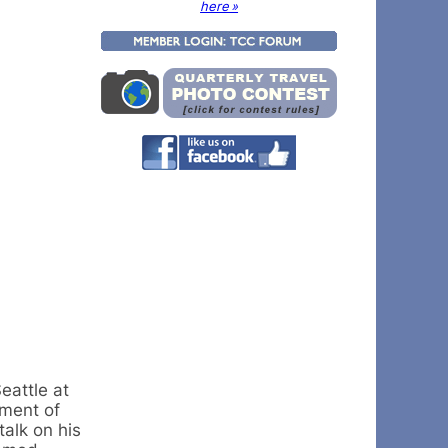
here »
eattle at
nment of
talk on his