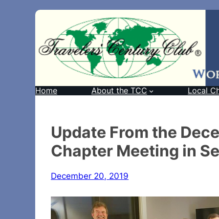
Home
About the TCC
Local C
Update From the Dece
Chapter Meeting in Se
December 20, 2019