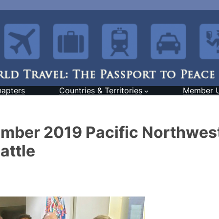
hapters
Countries & Territories
Member 
mber 2019 Pacific Northwes
attle