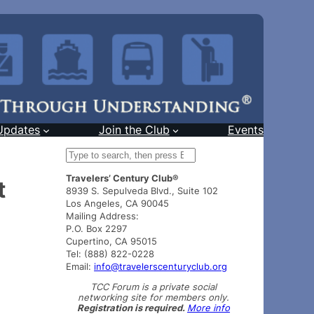
Updates
Join the Club
Events
S
e
Travelers’ Century Club®
a
t
8939 S. Sepulveda Blvd., Suite 102
r
Los Angeles, CA 90045
c
Mailing Address:
h
P.O. Box 2297
Cupertino, CA 95015
Tel: (888) 822-0228
Email:
info@travelerscenturyclub.org
TCC Forum is a private social
networking site for members only.
Registration is required.
More info