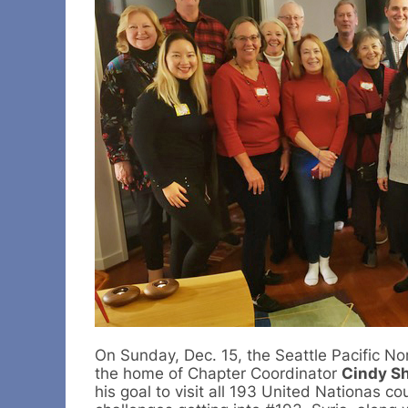
On Sunday, Dec. 15, the Seattle Pacific No
the home of Chapter Coordinator
Cindy Sh
his goal to visit all 193 United Nationas co