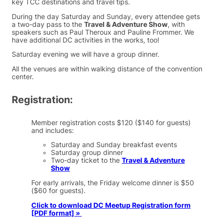
key TCC destinations and travel tips.
During the day Saturday and Sunday, every attendee gets
a two-day pass to the
Travel & Adventure Show
, with
speakers such as Paul Theroux and Pauline Frommer. We
have additional DC activities in the works, too!
Saturday evening we will have a group dinner.
All the venues are within walking distance of the convention
center.
Registration:
Member registration costs $120 ($140 for guests)
and includes:
Saturday and Sunday breakfast events
Saturday group dinner
Two-day ticket to the
Travel & Adventure
Show
For early arrivals, the Friday welcome dinner is $50
($60 for guests).
Click to download DC Meetup Registration form
[PDF format] »