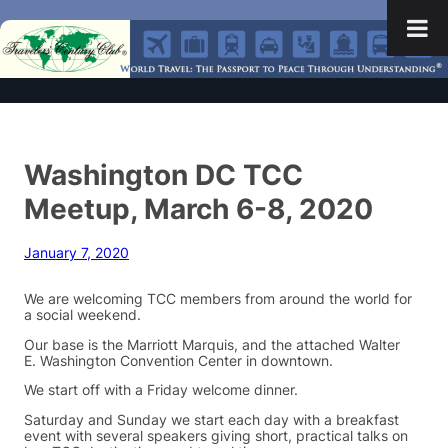
Washington DC TCC
Meetup, March 6-8, 2020
January 7, 2020
We are welcoming TCC members from around the world for
a social weekend.
Our base is the Marriott Marquis, and the attached Walter
E. Washington Convention Center in downtown.
We start off with a Friday welcome dinner.
Saturday and Sunday we start each day with a breakfast
event with several speakers giving short, practical talks on