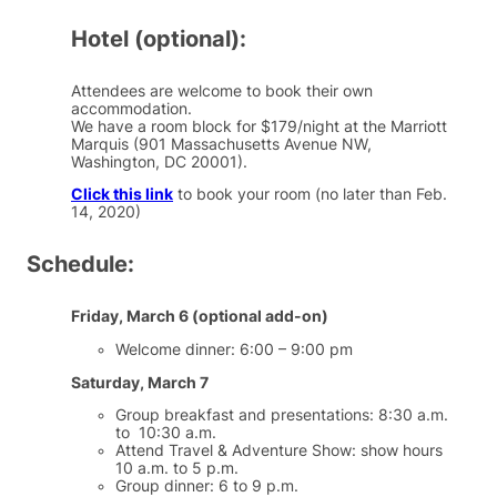
Hotel (optional):
Attendees are welcome to book their own
accommodation.
We have a room block for $179/night at the Marriott
Marquis (901 Massachusetts Avenue NW,
Washington, DC 20001).
Click this link
to book your room (no later than Feb.
14, 2020)
Schedule:
Friday, March 6 (optional add-on)
Welcome dinner: 6:00 – 9:00 pm
Saturday, March 7
Group breakfast and presentations: 8:30 a.m.
to 10:30 a.m.
Attend Travel & Adventure Show: show hours
10 a.m. to 5 p.m.
Group dinner: 6 to 9 p.m.