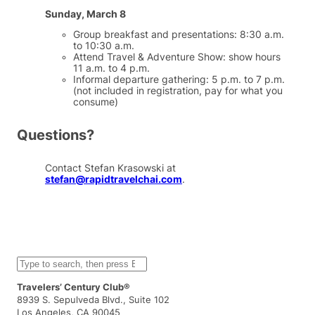
Sunday, March 8
Group breakfast and presentations: 8:30 a.m.
to 10:30 a.m.
Attend Travel & Adventure Show: show hours
11 a.m. to 4 p.m.
Informal departure gathering: 5 p.m. to 7 p.m.
(not included in registration, pay for what you
consume)
Questions?
Contact Stefan Krasowski at
stefan@rapidtravelchai.com
.
S
e
a
Travelers’ Century Club®
r
8939 S. Sepulveda Blvd., Suite 102
c
Los Angeles, CA 90045