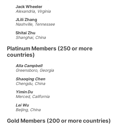
Jack Wheeler
Alexandria, Virginia
JLili Zhang
Nashville, Tennessee
Shitai Zhu
Shanghai, China
Platinum Members (250 or more
countries)
Alla Campbell
Greensboro, Georgia
Shaoqing Chen
Chengdu, China
Yimin Du
Merced, California
Lei Wu
Beijing, China
Gold Members (200 or more countries)