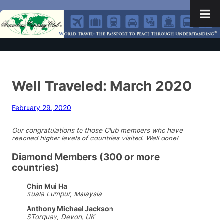
Well Traveled: March 2020
February 29, 2020
Our congratulations to those Club members who have
reached higher levels of countries visited. Well done!
Diamond Members (300 or more
countries)
Chin Mui Ha
Kuala Lumpur, Malaysia
Anthony Michael Jackson
STorquay, Devon, UK