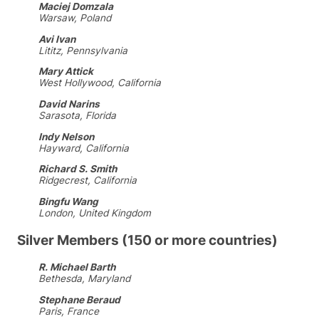
Maciej Domzala
Warsaw, Poland
Avi Ivan
Lititz, Pennsylvania
Mary Attick
West Hollywood, California
David Narins
Sarasota, Florida
Indy Nelson
Hayward, California
Richard S. Smith
Ridgecrest, California
Bingfu Wang
London, United Kingdom
Silver Members (150 or more countries)
R. Michael Barth
Bethesda, Maryland
Stephane Beraud
Paris, France