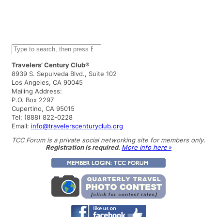
S
e
a
Travelers’ Century Club®
r
8939 S. Sepulveda Blvd., Suite 102
c
Los Angeles, CA 90045
h
Mailing Address:
P.O. Box 2297
Cupertino, CA 95015
Tel: (888) 822-0228
Email:
info@travelerscenturyclub.org
TCC Forum is a private social networking site for members only.
Registration is required.
More info here »