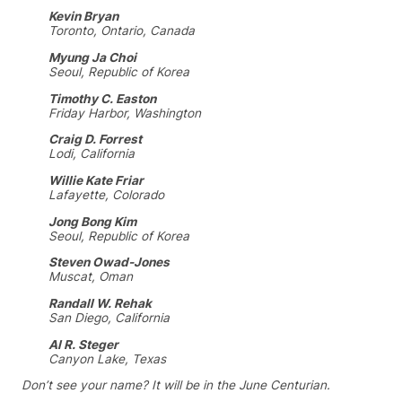
Kevin Bryan
Toronto, Ontario, Canada
Myung Ja Choi
Seoul, Republic of Korea
Timothy C. Easton
Friday Harbor, Washington
Craig D. Forrest
Lodi, California
Willie Kate Friar
Lafayette, Colorado
Jong Bong Kim
Seoul, Republic of Korea
Steven Owad-Jones
Muscat, Oman
Randall W. Rehak
San Diego, California
Al R. Steger
Canyon Lake, Texas
Don’t see your name? It will be in the June Centurian.