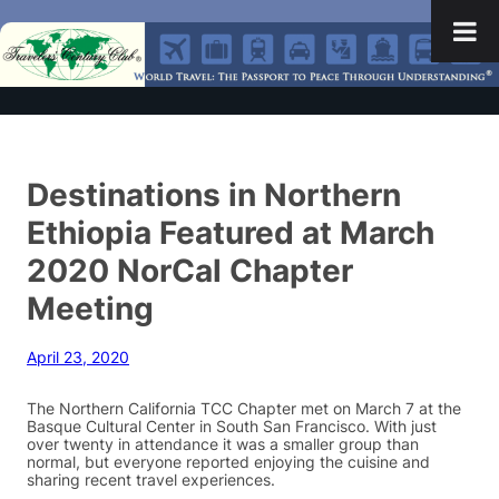
Destinations in Northern
Ethiopia Featured at March
2020 NorCal Chapter
Meeting
April 23, 2020
The Northern California TCC Chapter met on March 7 at the
Basque Cultural Center in South San Francisco. With just
over twenty in attendance it was a smaller group than
normal, but everyone reported enjoying the cuisine and
sharing recent travel experiences.