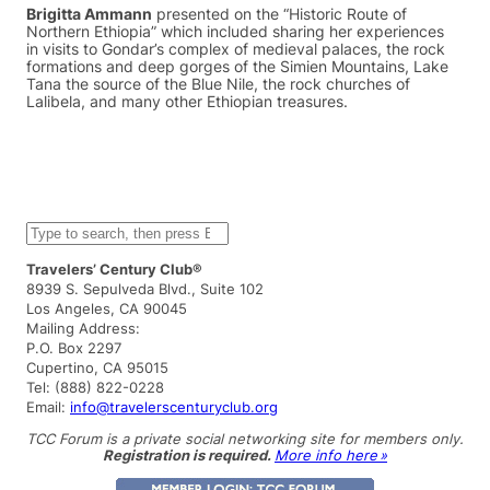
Brigitta Ammann
presented on the “Historic Route of
Northern Ethiopia” which included sharing her experiences
in visits to Gondar’s complex of medieval palaces, the rock
formations and deep gorges of the Simien Mountains, Lake
Tana the source of the Blue Nile, the rock churches of
Lalibela, and many other Ethiopian treasures.
S
e
a
Travelers’ Century Club®
r
8939 S. Sepulveda Blvd., Suite 102
c
Los Angeles, CA 90045
h
Mailing Address:
P.O. Box 2297
Cupertino, CA 95015
Tel: (888) 822-0228
Email:
info@travelerscenturyclub.org
TCC Forum is a private social networking site for members only.
Registration is required.
More info here »