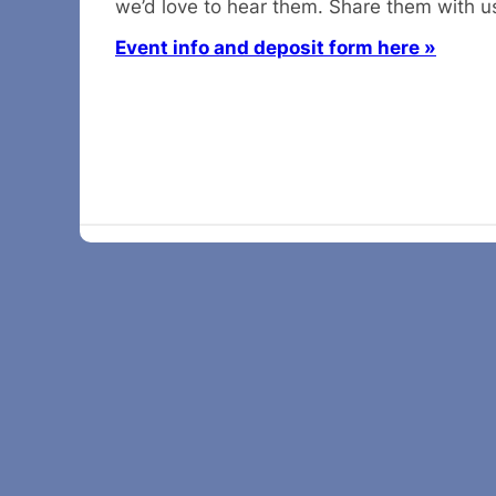
we’d love to hear them. Share them with u
Event info and deposit form here »