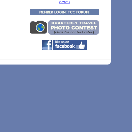
here »