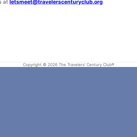
s at
letsmeet@travelerscenturyclub.org
Copyright © 2026 The Travelers’ Century Club®