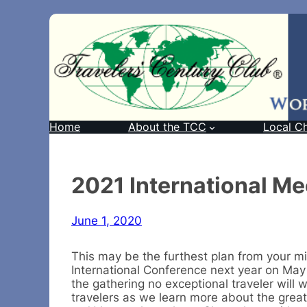
Home
About the TCC
Local C
2021 International Mee
June 1, 2020
This may be the furthest plan from your mi
International Conference next year on May 6
the gathering no exceptional traveler will 
travelers as we learn more about the great 