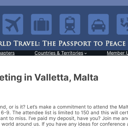
hapters
Countries & Territories
Member 
ting in Valletta, Malta
nd, or is it? Let’s make a commitment to attend the Mal
-9. The attendee list is limited to 150 and this will cer
want to miss. I’ve paid my deposit, have you? Join me an
world around us. If you have any ideas for conference ac