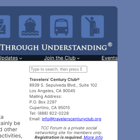
Updates
Join the Club
Events
S
e
Travelers’ Century Club®
a
8939 S. Sepulveda Blvd., Suite 102
r
Los Angeles, CA 90045
c
Mailing Address:
h
P.O. Box 2297
Cupertino, CA 95015
Tel: (888) 822-0228
ta
Email:
info@travelerscenturyclub.org
tainly be
TCC Forum is a private social
d other
networking site for members only.
tivities,
Registration is required.
More info