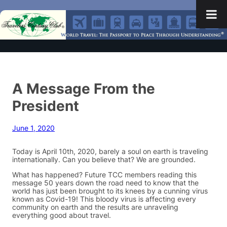
A Message From the
President
June 1, 2020
Today is April 10th, 2020, barely a soul on earth is traveling
internationally. Can you believe that? We are grounded.
What has happened? Future TCC members reading this
message 50 years down the road need to know that the
world has just been brought to its knees by a cunning virus
known as Covid-19! This bloody virus is affecting every
community on earth and the results are unraveling
everything good about travel.