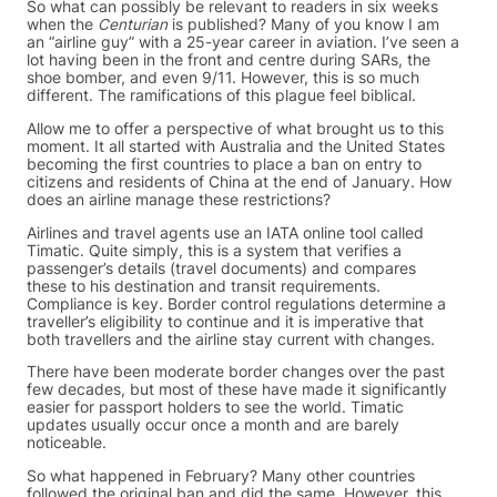
So what can possibly be relevant to readers in six weeks
when the
Centurian
is published? Many of you know I am
an “airline guy” with a 25-year career in aviation. I’ve seen a
lot having been in the front and centre during SARs, the
shoe bomber, and even 9/11. However, this is so much
different. The ramifications of this plague feel biblical.
Allow me to offer a perspective of what brought us to this
moment. It all started with Australia and the United States
becoming the first countries to place a ban on entry to
citizens and residents of China at the end of January. How
does an airline manage these restrictions?
Airlines and travel agents use an IATA online tool called
Timatic. Quite simply, this is a system that verifies a
passenger’s details (travel documents) and compares
these to his destination and transit requirements.
Compliance is key. Border control regulations determine a
traveller’s eligibility to continue and it is imperative that
both travellers and the airline stay current with changes.
There have been moderate border changes over the past
few decades, but most of these have made it significantly
easier for passport holders to see the world. Timatic
updates usually occur once a month and are barely
noticeable.
So what happened in February? Many other countries
followed the original ban and did the same. However, this