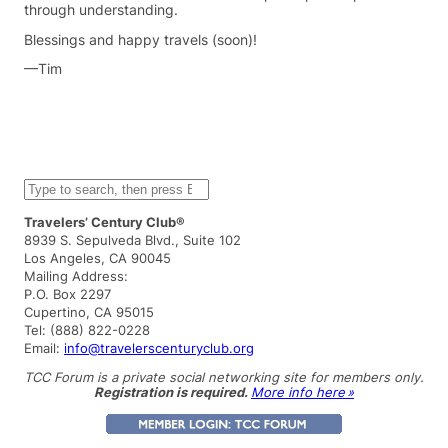
through understanding.
Blessings and happy travels (soon)!
—Tim
S
e
a
Travelers’ Century Club®
r
8939 S. Sepulveda Blvd., Suite 102
c
Los Angeles, CA 90045
h
Mailing Address:
P.O. Box 2297
Cupertino, CA 95015
Tel: (888) 822-0228
Email:
info@travelerscenturyclub.org
TCC Forum is a private social networking site for members only.
Registration is required.
More info here »