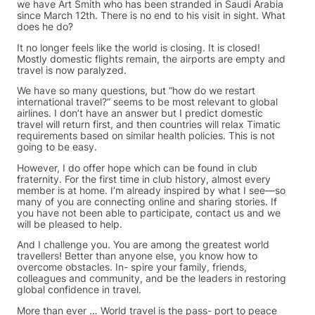
we have Art Smith who has been stranded in Saudi Arabia
since March 12th. There is no end to his visit in sight. What
does he do?
It no longer feels like the world is closing. It is closed!
Mostly domestic flights remain, the airports are empty and
travel is now paralyzed.
We have so many questions, but “how do we restart
international travel?” seems to be most relevant to global
airlines. I don’t have an answer but I predict domestic
travel will return first, and then countries will relax Timatic
requirements based on similar health policies. This is not
going to be easy.
However, I do offer hope which can be found in club
fraternity. For the first time in club history, almost every
member is at home. I’m already inspired by what I see—so
many of you are connecting online and sharing stories. If
you have not been able to participate, contact us and we
will be pleased to help.
And I challenge you. You are among the greatest world
travellers! Better than anyone else, you know how to
overcome obstacles. In- spire your family, friends,
colleagues and community, and be the leaders in restoring
global confidence in travel.
More than ever … World travel is the pass- port to peace