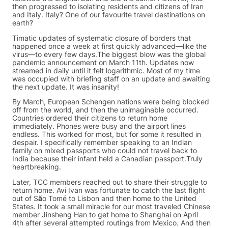
then progressed to isolating residents and citizens of Iran
and Italy. Italy? One of our favourite travel destinations on
earth?
Timatic updates of systematic closure of borders that
happened once a week at first quickly advanced—like the
virus—to every few days.The biggest blow was the global
pandemic announcement on March 11th. Updates now
streamed in daily until it felt logarithmic. Most of my time
was occupied with briefing staff on an update and awaiting
the next update. It was insanity!
By March, European Schengen nations were being blocked
off from the world, and then the unimaginable occurred.
Countries ordered their citizens to return home
immediately. Phones were busy and the airport lines
endless. This worked for most, but for some it resulted in
despair. I specifically remember speaking to an Indian
family on mixed passports who could not travel back to
India because their infant held a Canadian passport.Truly
heartbreaking.
Later, TCC members reached out to share their struggle to
return home. Avi Ivan was fortunate to catch the last flight
out of S
ã
o Tomé to Lisbon and then home to the United
States. It took a small miracle for our most traveled Chinese
member Jinsheng Han to get home to Shanghai on April
4th after several attempted routings from Mexico. And then