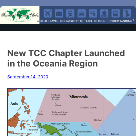
New TCC Chapter Launched
in the Oceania Region
September 14, 2020