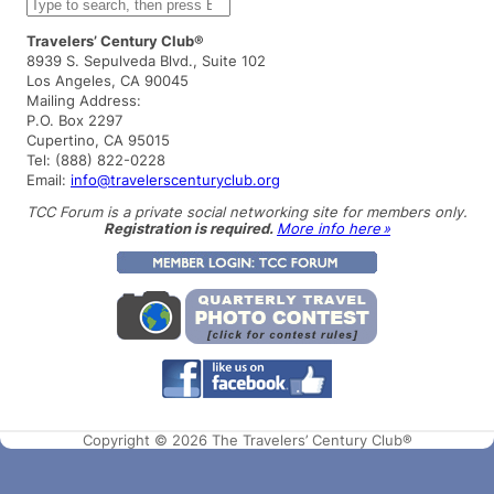
S
e
a
Travelers’ Century Club®
r
8939 S. Sepulveda Blvd., Suite 102
c
Los Angeles, CA 90045
h
Mailing Address:
P.O. Box 2297
Cupertino, CA 95015
Tel: (888) 822-0228
Email:
info@travelerscenturyclub.org
TCC Forum is a private social networking site for members only.
Registration is required.
More info here »
Copyright © 2026 The Travelers’ Century Club®