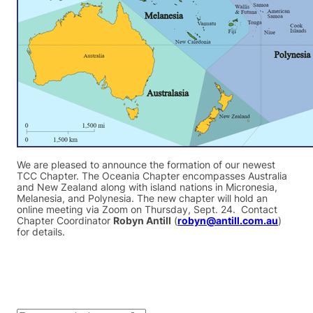
We are pleased to announce the formation of our newest
TCC Chapter. The Oceania Chapter encompasses Australia
and New Zealand along with island nations in Micronesia,
Melanesia, and Polynesia. The new chapter will hold an
online meeting via Zoom on Thursday, Sept. 24. Contact
Chapter Coordinator
Robyn Antill
(
robyn@antill.com.au
)
for details.