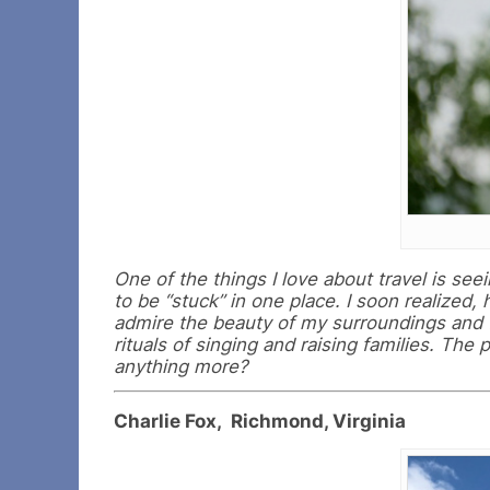
One of the things I love about travel is seei
to be “stuck” in one place. I soon realized,
admire the beauty of my surroundings and f
rituals of singing and raising families. The
anything more?
Charlie Fox, Richmond, Virginia