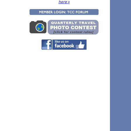
here »