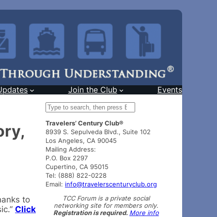
Updates
Join the Club
Events
S
e
Travelers’ Century Club®
a
ry,
8939 S. Sepulveda Blvd., Suite 102
r
Los Angeles, CA 90045
c
Mailing Address:
h
P.O. Box 2297
Cupertino, CA 95015
Tel: (888) 822-0228
Email:
info@travelerscenturyclub.org
TCC Forum is a private social
hanks to
networking site for members only.
ic.”
Click
Registration is required.
More info