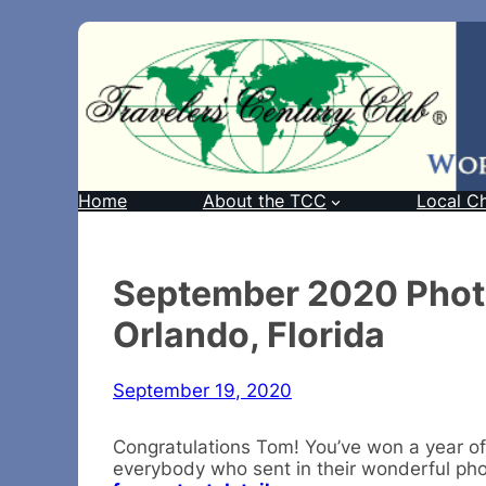
Home
About the TCC
Local C
September 2020 Phot
Orlando, Florida
September 19, 2020
Congratulations Tom! You’ve won a year of
everybody who sent in their wonderful ph