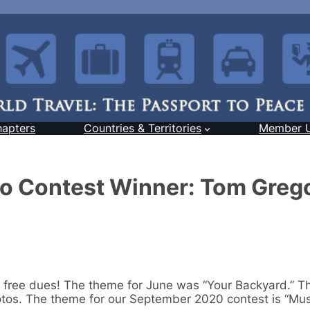
hapters
Countries & Territories
Member 
o Contest Winner: Tom Grego
 free dues! The theme for June was “Your Backyard.” T
otos. The theme for our September 2020 contest is “Mus