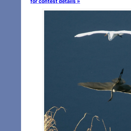
for contest details »