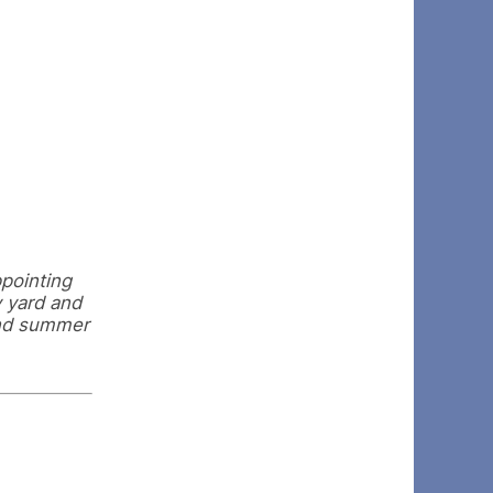
ppointing
y yard and
and summer