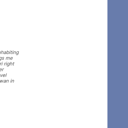
nhabiting
ngs me
i right
er
vel
twan in