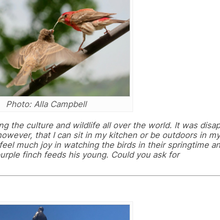
Photo: Alla Campbell
ng the culture and wildlife all over the world. It was disa
 however, that I can sit in my kitchen or be outdoors in m
eel much joy in watching the birds in their springtime 
 purple finch feeds his young. Could you ask for