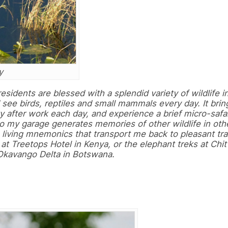
y
residents are blessed with a splendid variety of wildlife i
I see birds, reptiles and small mammals every day. It bri
ty after work each day, and experience a brief micro-safar
o my garage generates memories of other wildlife in oth
s living mnemonics that transport me back to pleasant tra
 at Treetops Hotel in Kenya, or the elephant treks at Chi
 Okavango Delta in Botswana.