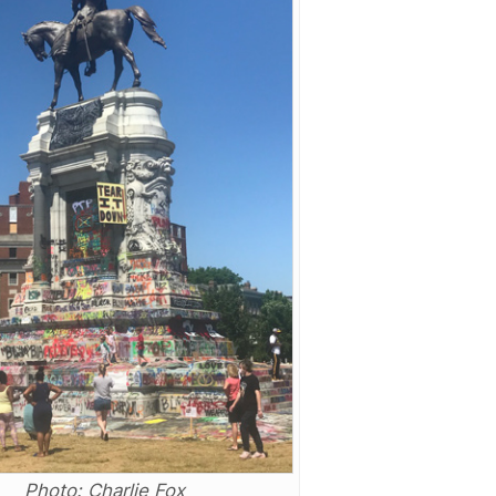
Photo: Charlie Fox