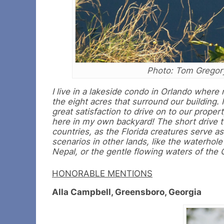
Photo: Tom Gregor
I live in a lakeside condo in Orlando where 
the eight acres that surround our building. 
great satisfaction to drive on to our proper
here in my own backyard! The short drive t
countries, as the Florida creatures serve a
scenarios in other lands, like the waterhole
Nepal, or the gentle flowing waters of the
HONORABLE MENTIONS
Alla Campbell, Greensboro, Georgia