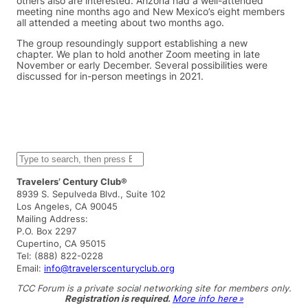
others also are interested. Arizona had a well-attended
meeting nine months ago and New Mexico’s eight members
all attended a meeting about two months ago.
The group resoundingly support establishing a new
chapter. We plan to hold another Zoom meeting in late
November or early December. Several possibilities were
discussed for in-person meetings in 2021.
S
e
a
Travelers’ Century Club®
r
8939 S. Sepulveda Blvd., Suite 102
c
Los Angeles, CA 90045
h
Mailing Address:
P.O. Box 2297
Cupertino, CA 95015
Tel: (888) 822-0228
Email:
info@travelerscenturyclub.org
TCC Forum is a private social networking site for members only.
Registration is required.
More info here »