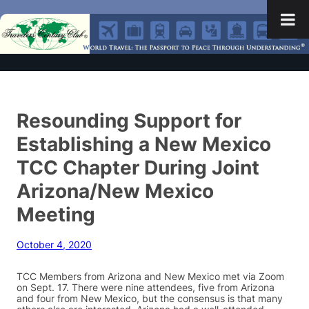
Resounding Support for
Establishing a New Mexico
TCC Chapter During Joint
Arizona/New Mexico
Meeting
October 4, 2020
TCC Members from Arizona and New Mexico met via Zoom
on Sept. 17. There were nine attendees, five from Arizona
and four from New Mexico, but the consensus is that many