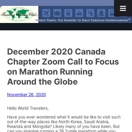
December 2020 Canada
Chapter Zoom Call to Focus
on Marathon Running
Around the Globe
November 26, 2020
Hello World Travelers,
Have you ever wondered what it would be like to visit such
out of-the-way places like North Korea, Saudi Arabia,
Rwanda and Mongolia? Likely many of you have been. But
can you imagine running a 26.2-mile marathon while you