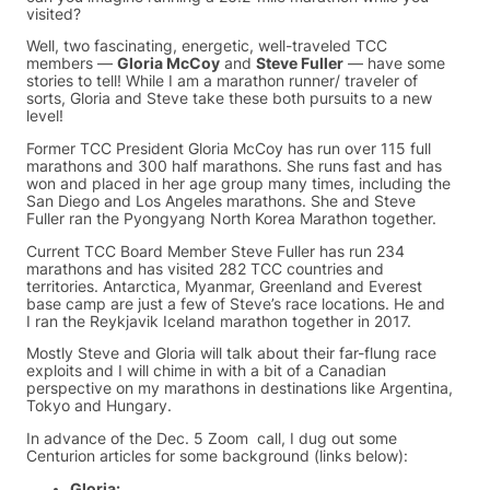
visited?
Well, two fascinating, energetic, well-traveled TCC
members —
Gloria McCoy
and
Steve Fuller
— have some
stories to tell! While I am a marathon runner/ traveler of
sorts, Gloria and Steve take these both pursuits to a new
level!
Former TCC President Gloria McCoy has run over 115 full
marathons and 300 half marathons. She runs fast and has
won and placed in her age group many times, including the
San Diego and Los Angeles marathons. She and Steve
Fuller ran the Pyongyang North Korea Marathon together.
Current TCC Board Member Steve Fuller has run 234
marathons and has visited 282 TCC countries and
territories. Antarctica, Myanmar, Greenland and Everest
base camp are just a few of Steve’s race locations. He and
I ran the Reykjavik Iceland marathon together in 2017.
Mostly Steve and Gloria will talk about their far-flung race
exploits and I will chime in with a bit of a Canadian
perspective on my marathons in destinations like Argentina,
Tokyo and Hungary.
In advance of the Dec. 5 Zoom call, I dug out some
Centurion articles for some background (links below):
Gloria: