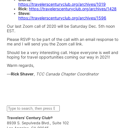
https://travelerscenturyclub.org/archives/1019
Rick:
https://travelerscenturyclub.org/archives/1428
Steve:
https://travelerscenturyclub.org/archives/1596
Our last Zoom call of 2020 will be Saturday Dec. 5th noon
EST.
Please RSVP to be part of the call with an email response to
me and I will send you the Zoom call link.
Should be a very interesting call. Hope everyone is well and
hoping for travel opportunities coming our way in 2021!
Warm regards,
—
Rick Shaver
,
TCC Canada Chapter Coordinator
S
e
a
Travelers’ Century Club®
r
8939 S. Sepulveda Blvd., Suite 102
c
Los Angeles, CA 90045