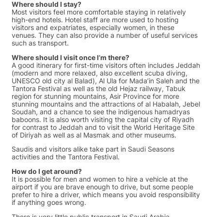
Where should I stay?
Most visitors feel more comfortable staying in relatively
high-end hotels. Hotel staff are more used to hosting
visitors and expatriates, especially women, in these
venues. They can also provide a number of useful services
such as transport.
Where should I visit once I’m there?
A good itinerary for first-time visitors often includes Jeddah
(modern and more relaxed, also excellent scuba diving,
UNESCO old city al Balad), Al Ula for Mada’in Saleh and the
Tantora Festival as well as the old Hejaz railway, Tabuk
region for stunning mountains, Asir Province for more
stunning mountains and the attractions of al Habalah, Jebel
Soudah, and a chance to see the indigenous hamadryas
baboons. It is also worth visiting the capital city of Riyadh
for contrast to Jeddah and to visit the World Heritage Site
of Diriyah as well as al Masmak and other museums.
Saudis and visitors alike take part in Saudi Seasons
activities and the Tantora Festival.
How do I get around?
It is possible for men and women to hire a vehicle at the
airport if you are brave enough to drive, but some people
prefer to hire a driver, which means you avoid responsibility
if anything goes wrong.
There is very little public transport in Saudi Arabia,