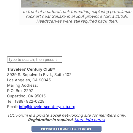
In front of a natural rock formation, exploring pre-Islamic
rock art near Sakaka in al Jouf province (circa 2009).
Headscarves were still required back then.
S
e
a
Travelers’ Century Club®
r
8939 S. Sepulveda Blvd., Suite 102
c
Los Angeles, CA 90045
h
Mailing Address:
P.O. Box 2297
Cupertino, CA 95015
Tel: (888) 822-0228
Email:
info@travelerscenturyclub.org
TCC Forum is a private social networking site for members only.
Registration is required.
More info here »