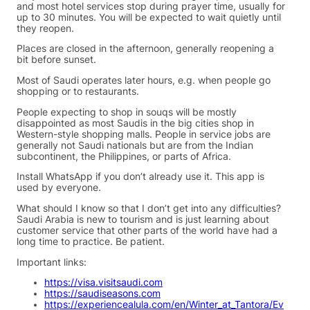
and most hotel services stop during prayer time, usually for
up to 30 minutes. You will be expected to wait quietly until
they reopen.
Places are closed in the afternoon, generally reopening a
bit before sunset.
Most of Saudi operates later hours, e.g. when people go
shopping or to restaurants.
People expecting to shop in souqs will be mostly
disappointed as most Saudis in the big cities shop in
Western-style shopping malls. People in service jobs are
generally not Saudi nationals but are from the Indian
subcontinent, the Philippines, or parts of Africa.
Install WhatsApp if you don’t already use it. This app is
used by everyone.
What should I know so that I don’t get into any difficulties?
Saudi Arabia is new to tourism and is just learning about
customer service that other parts of the world have had a
long time to practice. Be patient.
Important links:
https://visa.visitsaudi.com
https://saudiseasons.com
https://experiencealula.com/en/Winter_at_Tantora/Ev