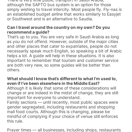
although the SAPTO bus system is an option for those
simply wishing to travel intercity. Most people fly. Fly-nas is
an established budget airline that works similarly to Easyjet
or Southwest and is an alternative to Saudia.
Can I travel around the country on my own? Do you
recommend a guide?
That’s up to you. You are very safe in Saudi Arabia as long
as you do not offend. However, outside of the major cities
and other places that cater to expatriates, people do not
necessarily speak much English, so speaking a bit of Arabic
helps a lot. A guide will help in these situations. It is also
important to remember that tourism and customer service
are both very new, so some guides will be better than
others.
What should I know that’s different to what I’m used to,
even if I’ve been elsewhere in the Middle East?
Although it is likely that some of these considerations will
change or are indeed in the midst of change, they are still
important for everyone to understand.
Family sections — until recently, most public spaces were
gender segregated, including restaurants and shopping
mall food courts. Although this is changing, please be
mindful of complying if your choice of venue still enforces
this rule.
Prayer times — all businesses, including shops, restaurants