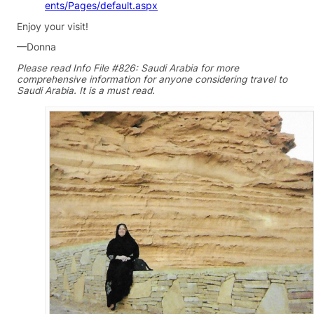
ents/Pages/default.aspx
Enjoy your visit!
—Donna
Please read Info File #826: Saudi Arabia for more
comprehensive information for anyone considering travel to
Saudi Arabia. It is a must read.