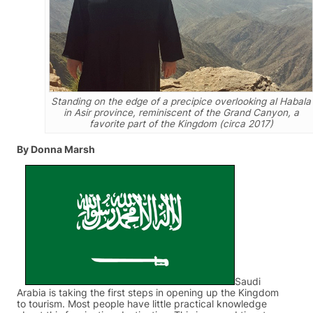
Standing on the edge of a precipice overlooking al Habala
in Asir province, reminiscent of the Grand Canyon, a
favorite part of the Kingdom (circa 2017)
By Donna Marsh
Saudi
Arabia is taking the first steps in opening up the Kingdom
to tourism. Most people have little practical knowledge