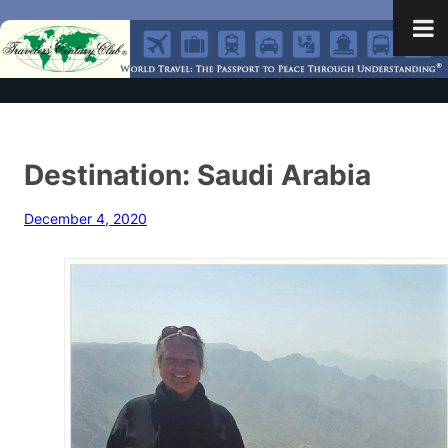
Destination: Saudi Arabia
December 4, 2020