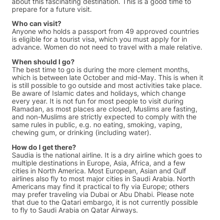
about this fascinating destination. This is a good time to
prepare for a future visit.
Who can visit?
Anyone who holds a passport from 49 approved countries
is eligible for a tourist visa, which you must apply for in
advance. Women do not need to travel with a male relative.
When should I go?
The best time to go is during the more clement months,
which is between late October and mid-May. This is when it
is still possible to go outside and most activities take place.
Be aware of Islamic dates and holidays, which change
every year. It is not fun for most people to visit during
Ramadan, as most places are closed, Muslims are fasting,
and non-Muslims are strictly expected to comply with the
same rules in public, e.g. no eating, smoking, vaping,
chewing gum, or drinking (including water).
How do I get there?
Saudia is the national airline. It is a dry airline which goes to
multiple destinations in Europe, Asia, Africa, and a few
cities in North America. Most European, Asian and Gulf
airlines also fly to most major cities in Saudi Arabia. North
Americans may find it practical to fly via Europe; others
may prefer traveling via Dubai or Abu Dhabi. Please note
that due to the Qatari embargo, it is not currently possible
to fly to Saudi Arabia on Qatar Airways.