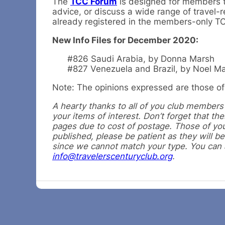
The
TCC Forum
is designed for members to
advice, or discuss a wide range of travel-r
already registered in the members-only 
New Info Files for December 2020:
#826 Saudi Arabia, by Donna Marsh
#827 Venezuela and Brazil, by Noel M
Note: The opinions expressed are those of 
A hearty thanks to all of you club members f
your items of interest. Don’t forget that t
pages due to cost of postage. Those of you
published, please be patient as they will be
since we cannot match your type. You can al
info@travelerscenturyclub.org
.