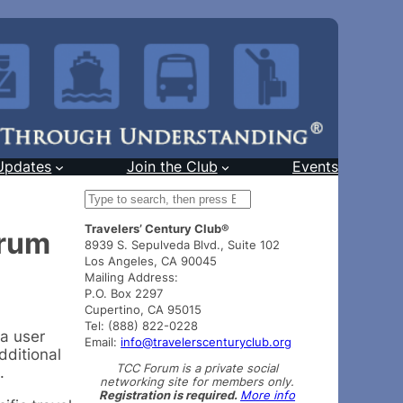
Updates
Join the Club
Events
S
e
Travelers’ Century Club®
a
orum
8939 S. Sepulveda Blvd., Suite 102
r
Los Angeles, CA 90045
c
Mailing Address:
h
P.O. Box 2297
Cupertino, CA 95015
Tel: (888) 822-0228
 a user
Email:
info@travelerscenturyclub.org
dditional
TCC Forum is a private social
.
networking site for members only.
Registration is required.
More info