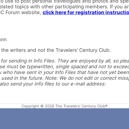
 use to post personal travelogues and photos and speci
elated topics with other participating members. If you a
TCC Forum website,
click here for registration instructi
ann
the writers and not the Travelers’ Century Club.
or sending in Info Files. They are enjoyed by all, so ple
hese must be typewritten, single spaced and not to excee
 who have sent in your Info Files that have not yet been
 used in the future. Note: We do not edit or correct miss
so send your info files to our e-mail address:
Copyright © 2026 The Travelers’ Century Club®