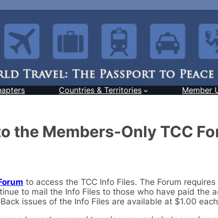
hapters
Countries & Territories
Member 
 to the Members-Only TCC F
Forum
to access the TCC Info Files. The Forum requires
inue to mail the Info Files to those who have paid the a
ack issues of the Info Files are available at $1.00 each