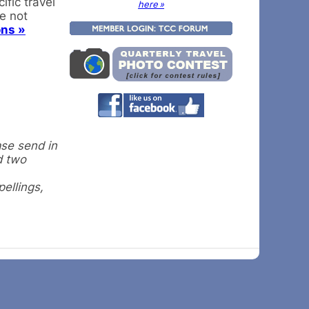
fic travel
here »
re not
ons »
ase send in
d two
pellings,