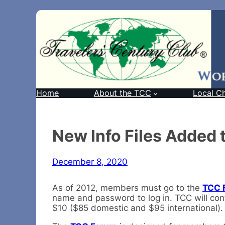
Home
About the TCC
Local C
New Info Files Added
December 8, 2020
As of 2012, members must go to the
TCC 
name and password to log in. TCC will cont
$10 ($85 domestic and $95 international). B