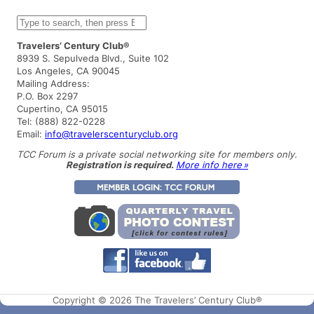
S
e
a
Travelers’ Century Club®
r
8939 S. Sepulveda Blvd., Suite 102
c
Los Angeles, CA 90045
h
Mailing Address:
P.O. Box 2297
Cupertino, CA 95015
Tel: (888) 822-0228
Email:
info@travelerscenturyclub.org
TCC Forum is a private social networking site for members only.
Registration is required.
More info here »
Copyright © 2026 The Travelers’ Century Club®