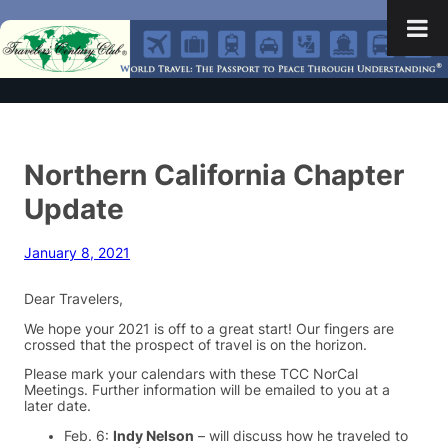
Northern California Chapter
Update
January 8, 2021
Dear Travelers,
We hope your 2021 is off to a great start! Our fingers are
crossed that the prospect of travel is on the horizon.
Please mark your calendars with these TCC NorCal
Meetings. Further information will be emailed to you at a
later date.
Feb. 6:
Indy Nelson
– will discuss how he traveled to