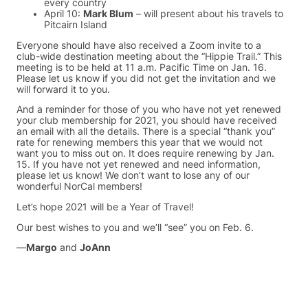
every country
April 10:
Mark Blum
– will present about his travels to
Pitcairn Island
Everyone should have also received a Zoom invite to a
club-wide destination meeting about the “Hippie Trail.” This
meeting is to be held at 11 a.m. Pacific Time on Jan. 16.
Please let us know if you did not get the invitation and we
will forward it to you.
And a reminder for those of you who have not yet renewed
your club membership for 2021, you should have received
an email with all the details. There is a special “thank you”
rate for renewing members this year that we would not
want you to miss out on. It does require renewing by Jan.
15. If you have not yet renewed and need information,
please let us know! We don’t want to lose any of our
wonderful NorCal members!
Let’s hope 2021 will be a Year of Travel!
Our best wishes to you and we’ll “see” you on Feb. 6.
—
Margo
and
JoAnn