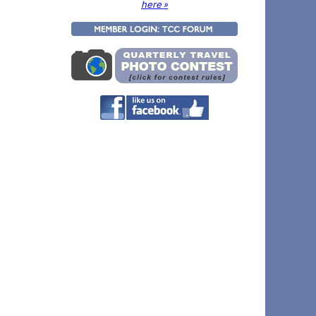
here »