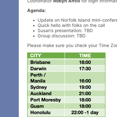
Coordinator
Robyn Antill
for login informat
Agenda:
Update on Norfolk Island mini-confer
Quick hello with folks on the call
Susan’s presentation: TBD
Group discussion: TBD
Please make sure you check your Time Zo