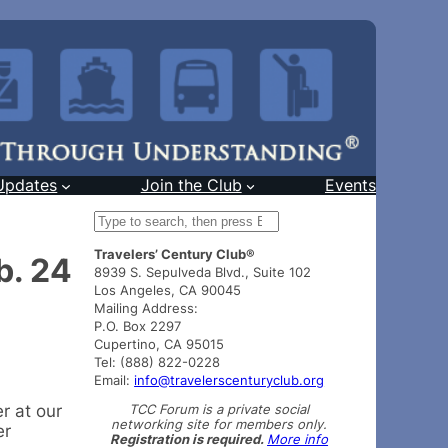
Updates
Join the Club
Events
S
e
Travelers’ Century Club®
a
b. 24
8939 S. Sepulveda Blvd., Suite 102
r
Los Angeles, CA 90045
c
Mailing Address:
h
P.O. Box 2297
Cupertino, CA 95015
Tel: (888) 822-0228
Email:
info@travelerscenturyclub.org
TCC Forum is a private social
r at our
networking site for members only.
er
Registration is required.
More info