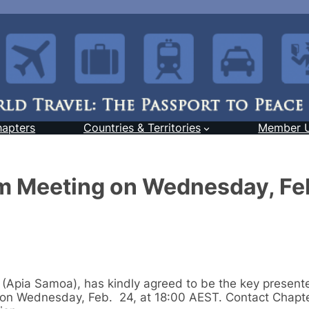
hapters
Countries & Territories
Member 
m Meeting on Wednesday, Fe
(Apia Samoa), has kindly agreed to be the key presente
on Wednesday, Feb. 24, at 18:00 AEST. Contact Chapt