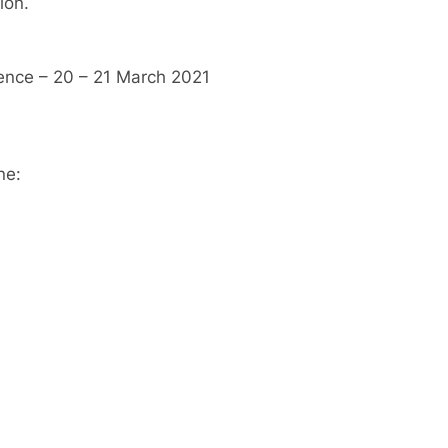
ion.
ence – 20 – 21 March 2021
ne: