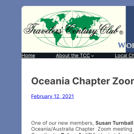
Home
About the TCC
Local C
Oceania Chapter Zoo
February 12, 2021
One of our new members,
Susan Turnball
Oceania/Australia Chapter Zoom meeting 