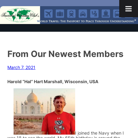
From Our Newest Members
March 7, 2021
Harold “Hal” Hart Marshall, Wisconsin, USA
I joined the Navy when I
was 18 to see the world. My 65th birthday is around the