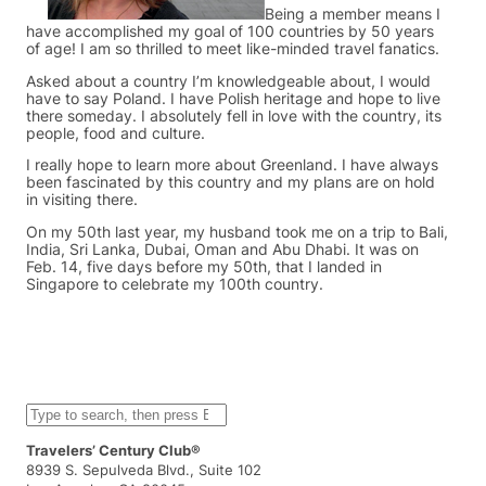
Being a member means I
have accomplished my goal of 100 countries by 50 years
of age! I am so thrilled to meet like-minded travel fanatics.
Asked about a country I’m knowledgeable about, I would
have to say Poland. I have Polish heritage and hope to live
there someday. I absolutely fell in love with the country, its
people, food and culture.
I really hope to learn more about Greenland. I have always
been fascinated by this country and my plans are on hold
in visiting there.
On my 50th last year, my husband took me on a trip to Bali,
India, Sri Lanka, Dubai, Oman and Abu Dhabi. It was on
Feb. 14, five days before my 50th, that I landed in
Singapore to celebrate my 100th country.
S
e
a
Travelers’ Century Club®
r
8939 S. Sepulveda Blvd., Suite 102
c