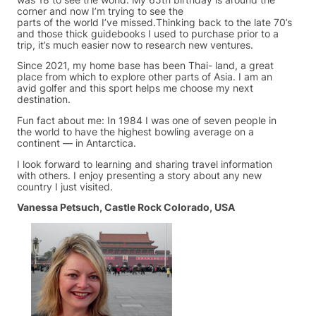
corner and now I’m trying to see the
parts of the world I’ve missed.Thinking back to the late 70’s
and those thick guidebooks I used to purchase prior to a
trip, it’s much easier now to research new ventures.
Since 2021, my home base has been Thai- land, a great
place from which to explore other parts of Asia. I am an
avid golfer and this sport helps me choose my next
destination.
Fun fact about me: In 1984 I was one of seven people in
the world to have the highest bowling average on a
continent — in Antarctica.
I look forward to learning and sharing travel information
with others. I enjoy presenting a story about any new
country I just visited.
Vanessa Petsuch, Castle Rock Colorado, USA