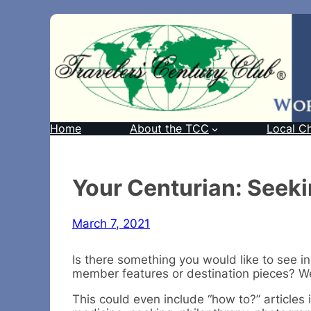
Home
About the TCC
Local C
Your Centurian: Seek
March 7, 2021
Is there something you would like to see in
member features or destination pieces? We
This could even include “how to?” articles 