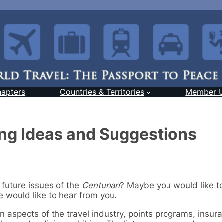
hapters
Countries & Territories
Member 
ing Ideas and Suggestions
 future issues of the
Centurian
? Maybe you would like t
 would like to hear from you.
in aspects of the travel industry, points programs, insur