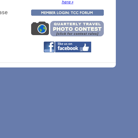
here »
ease