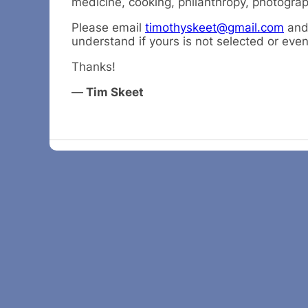
medicine, cooking, philanthropy, photograph
Please email
timothyskeet@gmail.com
and 
understand if yours is not selected or eve
Thanks!
—
Tim Skeet