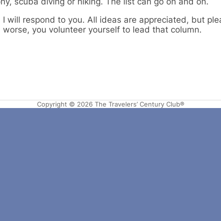
y, scuba diving or hiking. The list can go on and on.
I will respond to you. All ideas are appreciated, but pl
n worse, you volunteer yourself to lead that column.
Copyright © 2026 The Travelers’ Century Club®