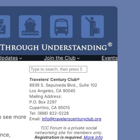
Updates
Join the Club
Events
S
e
Travelers’ Century Club®
a
8939 S. Sepulveda Blvd., Suite 102
r
Los Angeles, CA 90045
c
Mailing Address:
h
P.O. Box 2297
Cupertino, CA 95015
Tel: (888) 822-0228
o see more
Email:
info@travelerscenturyclub.org
TCC Forum is a private social
networking site for members only.
ance,
Registration is required.
More info