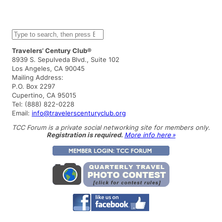
S
e
a
Travelers’ Century Club®
r
8939 S. Sepulveda Blvd., Suite 102
c
Los Angeles, CA 90045
h
Mailing Address:
P.O. Box 2297
Cupertino, CA 95015
Tel: (888) 822-0228
Email:
info@travelerscenturyclub.org
TCC Forum is a private social networking site for members only.
Registration is required.
More info here »