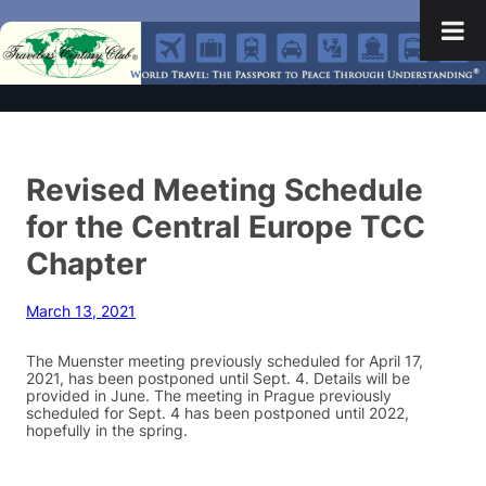
Revised Meeting Schedule
for the Central Europe TCC
Chapter
March 13, 2021
The Muenster meeting previously scheduled for April 17,
2021, has been postponed until Sept. 4. Details will be
provided in June. The meeting in Prague previously
scheduled for Sept. 4 has been postponed until 2022,
hopefully in the spring.