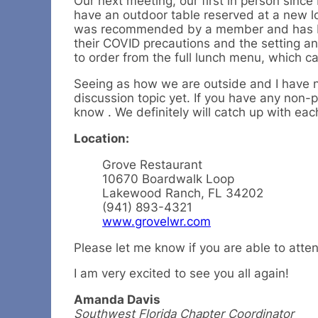
Our next meeting, our first in person sin
have an outdoor table reserved at a new l
was recommended by a member and has be
their COVID precautions and the setting an
to order from the full lunch menu, which c
Seeing as how we are outside and I have 
discussion topic yet. If you have any non-po
know . We definitely will catch up with ea
Location:
Grove Restaurant
10670 Boardwalk Loop
Lakewood Ranch, FL 34202
(941) 893-4321
www.grovelwr.com
Please let me know if you are able to atte
I am very excited to see you all again!
Amanda Davis
Southwest Florida Chapter Coordinator