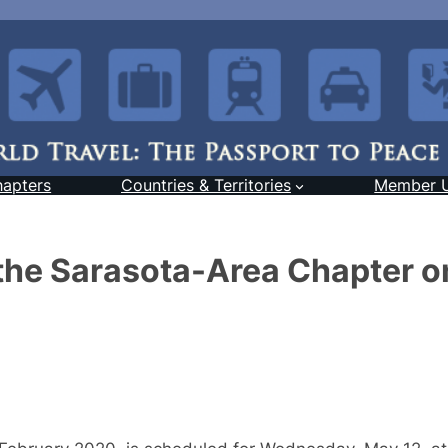
hapters
Countries & Territories
Member 
 the Sarasota-Area Chapter o