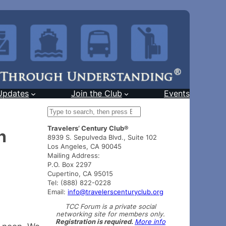
Updates
Join the Club
Events
S
e
Travelers’ Century Club®
a
n
8939 S. Sepulveda Blvd., Suite 102
r
Los Angeles, CA 90045
c
Mailing Address:
h
P.O. Box 2297
Cupertino, CA 95015
Tel: (888) 822-0228
Email:
info@travelerscenturyclub.org
TCC Forum is a private social
networking site for members only.
Registration is required.
More info