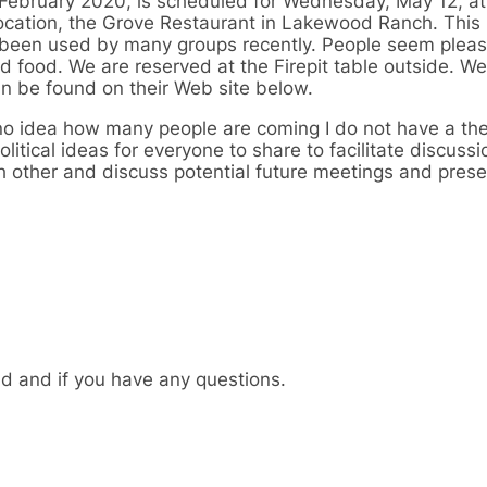
ce February 2020, is scheduled for Wednesday, May 12, a
ocation, the Grove Restaurant in Lakewood Ranch. This 
en used by many groups recently. People seem pleas
d food. We are reserved at the Firepit table outside. We
an be found on their Web site below.
no idea how many people are coming I do not have a t
litical ideas for everyone to share to facilitate discussi
ch other and discuss potential future meetings and prese
nd and if you have any questions.