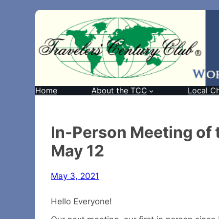
Home
About the TCC
Local C
In-Person Meeting of
May 12
May 3, 2021
Hello Everyone!