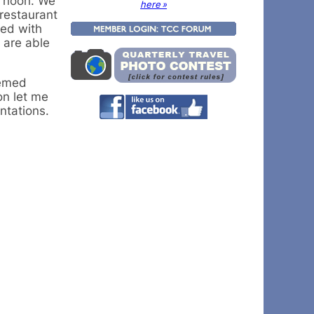
t noon. We
here »
restaurant
ed with
 are able
hemed
on let me
ntations.