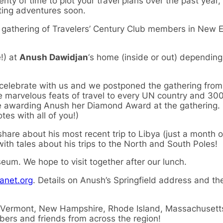
lenty of time to plot your travel plans over the past year,
ting adventures soon.
n gathering of Travelers’ Century Club members in New 
!) at
Anush Dawidjan
‘s home (inside or out) depending
 celebrate with us and we postponed the gathering from 
e marvelous feats of travel to every UN country and 30
be awarding Anush her Diamond Award at the gathering. 
es with all of you!)
l share about his most recent trip to Libya (just a month 
with tales about his trips to the North and South Poles!
eum. We hope to visit together after our lunch.
anet.org
. Details on Anush’s Springfield address and 
 Vermont, New Hampshire, Rhode Island, Massachusett
ers and friends from across the region!