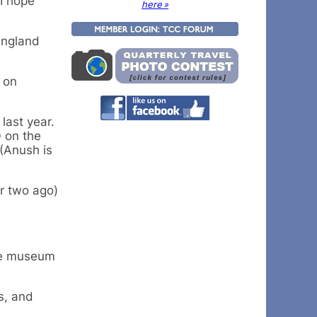
 I hope
here »
England
 on
last year.
0 on the
(Anush is
or two ago)
the museum
s, and