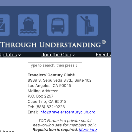
Updates
Join the Club
Events
S
e
Travelers’ Century Club®
a
8939 S. Sepulveda Blvd., Suite 102
r
Los Angeles, CA 90045
c
Mailing Address:
h
P.O. Box 2297
Cupertino, CA 95015
Tel: (888) 822-0228
Email:
info@travelerscenturyclub.org
TCC Forum is a private social
networking site for members only.
Registration is required.
More info