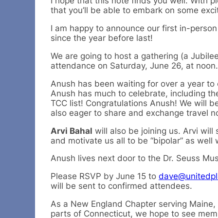
I hope that this note finds you well. With p
that you’ll be able to embark on some exci
I am happy to announce our first in-perso
since the year before last!
We are going to host a gathering (a Jubilee
attendance on Saturday, June 26, at noon.
Anush has been waiting for over a year to
Anush has much to celebrate, including th
TCC list! Congratulations Anush! We will 
also eager to share and exchange travel not
Arvi Bahal
will also be joining us. Arvi wil
and motivate us all to be “bipolar” as well 
Anush lives next door to the Dr. Seuss Mus
Please RSVP by June 15 to
dave@unitedpl
will be sent to confirmed attendees.
As a New England Chapter serving Maine,
parts of Connecticut, we hope to see memb