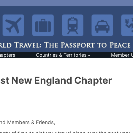
hapters
Countries & Territories
Member 
st New England Chapter
and Members & Friends,