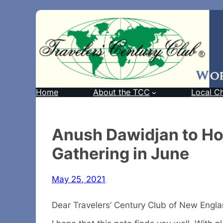
Home
About the TCC
Local C
Anush Dawidjan to Ho
Gathering in June
May 25, 2021
Dear Travelers’ Century Club of New Engl