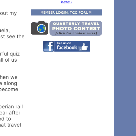
here »
bout my
ela,
st see the
rful quiz
l of us
 then we
re along
e become
erian rail
ear after
od to
at travel