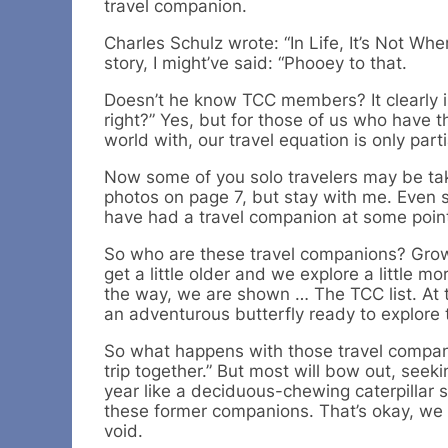
travel companion.
Charles Schulz wrote: “In Life, It’s Not Wh
story, I might’ve said: “Phooey to that.
Doesn’t he know TCC members? It clearly 
right?” Yes, but for those of us who have 
world with, our travel equation is only part
Now some of you solo travelers may be taki
photos on page 7, but stay with me. Even so
have had a travel companion at some poin
So who are these travel companions? Growi
get a little older and we explore a little 
the way, we are shown … The TCC list. At
an adventurous butterfly ready to explore 
So what happens with those travel compani
trip together.” But most will bow out, seek
year like a deciduous-chewing caterpillar
these former companions. That’s okay, we m
void.