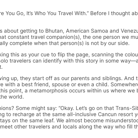
ere You Go, It’s Who You Travel With.” Before I thought a
is about getting to Bhutan, American Samoa and Venezu
that constant travel companion(s), the one person we mu
ially complete when that person(s) is not by our side.
ng this as your cue to flip the page, scanning the colou
lo travelers can identify with this story in some way—al
t.
ng up, they start off as our parents and siblings. And
more with a best friend, spouse or even a child. Somewhe
 this point, a metamorphosis occurs within us where w
the world.
ons? Some might say: “Okay. Let’s go on that Trans-Sib
ing to recharge at the same all-inclusive Cancun resort y
 stays on the same leaf. We almost become misundersto
eet other travelers and locals along the way who fill th