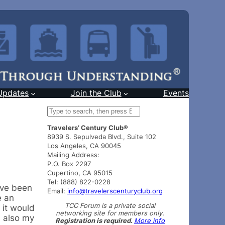
Updates
Join the Club
Events
S
e
Travelers’ Century Club®
a
8939 S. Sepulveda Blvd., Suite 102
r
Los Angeles, CA 90045
c
Mailing Address:
h
P.O. Box 2297
Cupertino, CA 95015
Tel: (888) 822-0228
’ve been
Email:
info@travelerscenturyclub.org
e an
TCC Forum is a private social
 it would
networking site for members only.
s also my
Registration is required.
More info