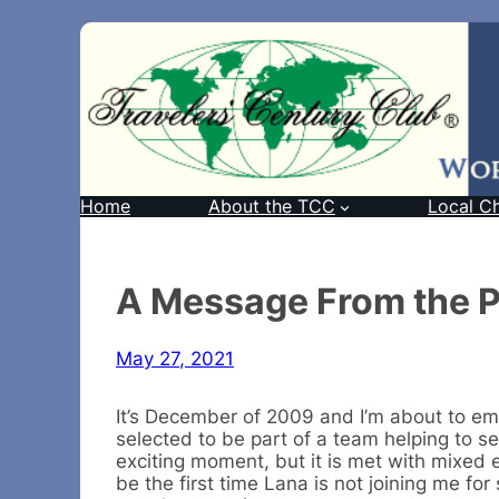
Home
About the TCC
Local C
A Message From the P
May 27, 2021
It’s December of 2009 and I’m about to em
selected to be part of a team helping to se
exciting moment, but it is met with mixed 
be the first time Lana is not joining me fo