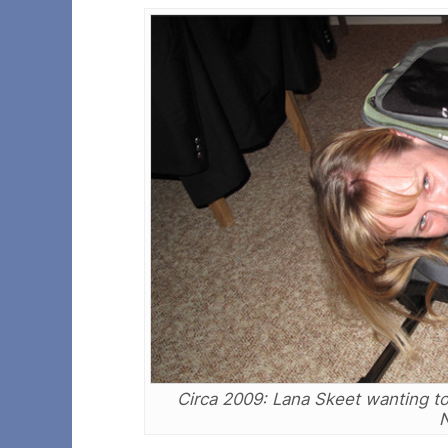
Circa 2009: Lana Skeet wanting to
N