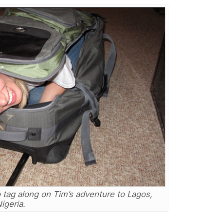
 tag along on Tim’s adventure to Lagos,
igeria.