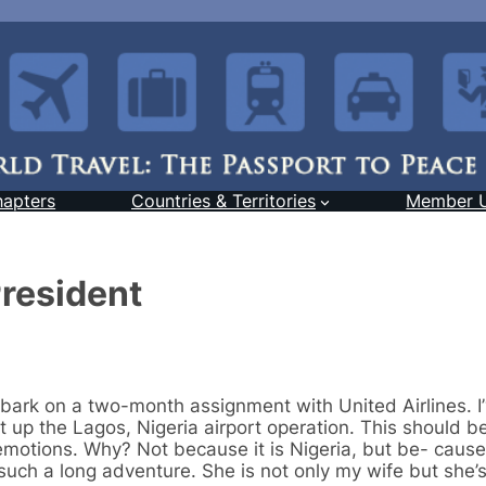
hapters
Countries & Territories
Member 
resident
bark on a two-month assignment with United Airlines. I
t up the Lagos, Nigeria airport operation. This should b
emotions. Why? Not because it is Nigeria, but be- cause
r such a long adventure. She is not only my wife but she’