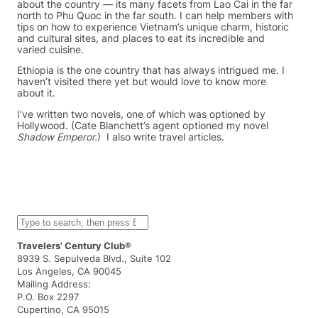
about the country — its many facets from Lao Cai in the far
north to Phu Quoc in the far south. I can help members with
tips on how to experience Vietnam’s unique charm, historic
and cultural sites, and places to eat its incredible and
varied cuisine.
Ethiopia is the one country that has always intrigued me. I
haven’t visited there yet but would love to know more
about it.
I’ve written two novels, one of which was optioned by
Hollywood. (Cate Blanchett’s agent optioned my novel
Shadow Emperor.
) I also write travel articles.
S
e
a
Travelers’ Century Club®
r
8939 S. Sepulveda Blvd., Suite 102
c
Los Angeles, CA 90045
h
Mailing Address:
P.O. Box 2297
Cupertino, CA 95015