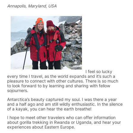
Annapolis, Maryland, USA
I feel so lucky
every time I travel, as the world expands and it’s such a
pleasure to connect with other cultures. There is so much
to look forward to by learning and sharing with fellow
sojourners.
Antarctica’s beauty captured my soul. I was there a year
and a half ago and am still wildly enthusiastic. In the silence
of a kayak, you can hear the earth breathe!
I hope to meet other travelers who can offer information
about gorilla trekking in Rwanda or Uganda, and hear your
experiences about Eastern Europe.