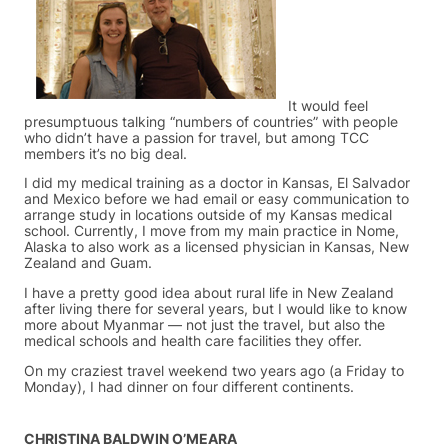
It would feel
presumptuous talking “numbers of countries” with people
who didn’t have a passion for travel, but among TCC
members it’s no big deal.
I did my medical training as a doctor in Kansas, El Salvador
and Mexico before we had email or easy communication to
arrange study in locations outside of my Kansas medical
school. Currently, I move from my main practice in Nome,
Alaska to also work as a licensed physician in Kansas, New
Zealand and Guam.
I have a pretty good idea about rural life in New Zealand
after living there for several years, but I would like to know
more about Myanmar — not just the travel, but also the
medical schools and health care facilities they offer.
On my craziest travel weekend two years ago (a Friday to
Monday), I had dinner on four different continents.
CHRISTINA BALDWIN O’MEARA