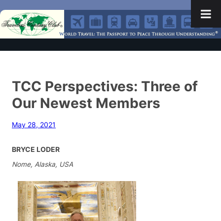
TCC Perspectives: Three of
Our Newest Members
May 28, 2021
BRYCE LODER
Nome, Alaska, USA