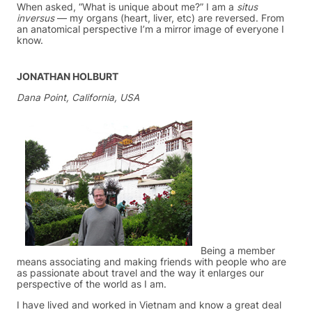
When asked, “What is unique about me?” I am a
situs
inversus
— my organs (heart, liver, etc) are reversed. From
an anatomical perspective I’m a mirror image of everyone I
know.
JONATHAN HOLBURT
Dana Point, California, USA
Being a member
means associating and making friends with people who are
as passionate about travel and the way it enlarges our
perspective of the world as I am.
I have lived and worked in Vietnam and know a great deal