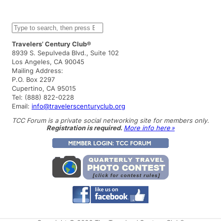
S
e
a
Travelers’ Century Club®
r
8939 S. Sepulveda Blvd., Suite 102
c
Los Angeles, CA 90045
h
Mailing Address:
P.O. Box 2297
Cupertino, CA 95015
Tel: (888) 822-0228
Email:
info@travelerscenturyclub.org
TCC Forum is a private social networking site for members only.
Registration is required.
More info here »