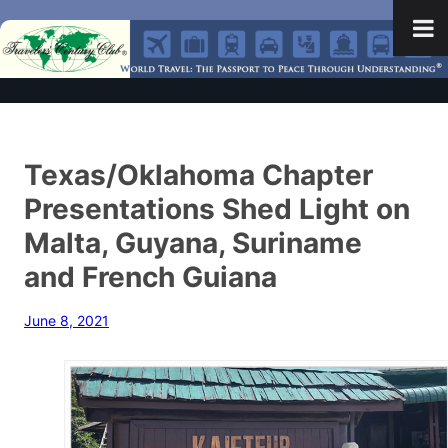
Texas/Oklahoma Chapter
Presentations Shed Light on
Malta, Guyana, Suriname
and French Guiana
June 8, 2021