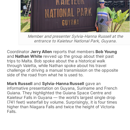
Member and presenter Sylvia-Hanna Russell at the
entrance to Kaieteur National Park, Guyana.
Coordinator
Jerry Allen
reports that members
Bob Young
and
Nathan White
revved up the group about their past
trips to Malta. Bob spoke about the a historical walk
through Valetta, while Nathan spoke about his travel
challenge of driving a manual transmission on the opposite
side of the road from what he is used to.
Mark Russell
and
Sylvia-Hanna Russell
gave an
informative presentation on Guyana, Suriname and French
Guiana. They highlighted the Guiana Space Centre and
Kaieteur Falls in Guyana — the world’s largest single drop
(741 feet) waterfall by volume. Surprisingly, it is four times
higher than Niagara Falls and twice the height of Victoria
Falls.