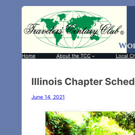
Home
About the TCC
Local C
Illinois Chapter Sche
June 14, 2021