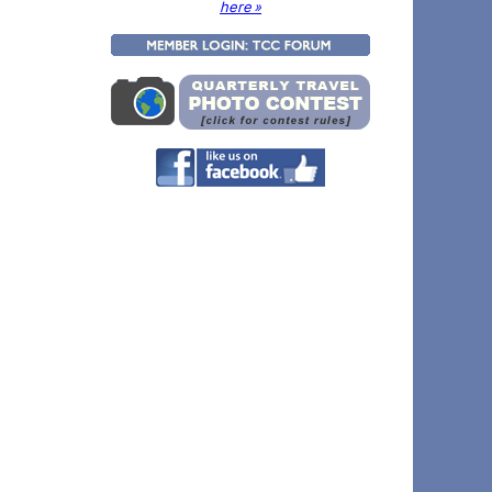
here »