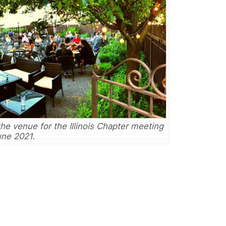
 venue for the Illinois Chapter meeting
une 2021.