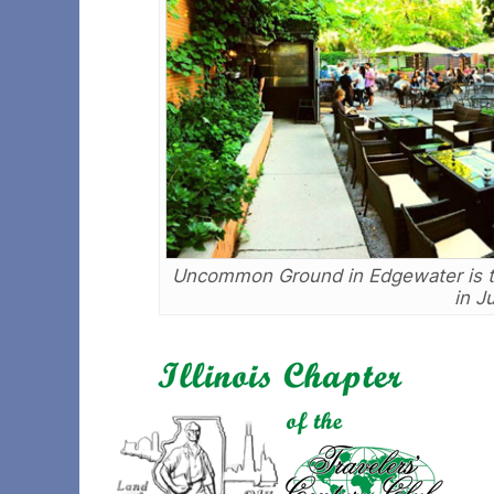
Uncommon Ground in Edgewater is the
in J