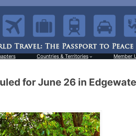
hapters
Countries & Territories
Member 
duled for June 26 in Edgewate