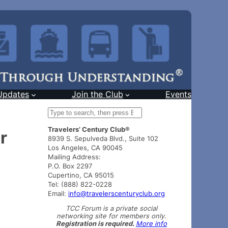
Updates
Join the Club
Events
S
e
Travelers’ Century Club®
a
r
8939 S. Sepulveda Blvd., Suite 102
r
Los Angeles, CA 90045
c
Mailing Address:
h
P.O. Box 2297
Cupertino, CA 95015
Tel: (888) 822-0228
Email:
info@travelerscenturyclub.org
TCC Forum is a private social
networking site for members only.
Registration is required.
More info