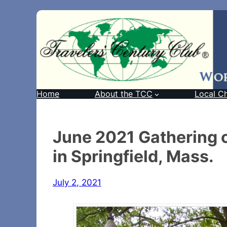
Home
About the TCC
Local C
June 2021 Gathering 
in Springfield, Mass.
July 2, 2021