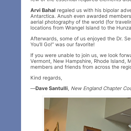
Arvi Bahal
regaled us with his bipolar adve
Antarctica. Anush even awarded members 
aerial photography of the world (for travel
locations from Wrangel Island to the Hunza
Afterwards, some of us enjoyed the Dr. Se
You’ll Go!” was our favorite!
If you were unable to join us, we look fo
Vermont, New Hampshire, Rhode Island, Ma
members and friends from across the regi
Kind regards,
—
Dave Santulli
,
New England Chapter Coo