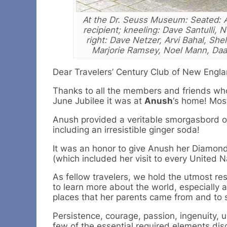
At the Dr. Seuss Museum: Seated: 
recipient; kneeling: Dave Santulli, 
right: Dave Netzer, Arvi Bahal, Shel
Marjorie Ramsey, Noel Mann, Daa
Dear Travelers’ Century Club of New Engl
Thanks to all the members and friends who
June Jubilee it was at
Anush
‘s home! Most
Anush provided a veritable smorgasbord o
including an irresistible ginger soda!
It was an honor to give Anush her Diamon
(which included her visit to every United N
As fellow travelers, we hold the utmost r
to learn more about the world, especially a
places that her parents came from and to 
Persistence, courage, passion, ingenuity, u
few of the essential required elements di