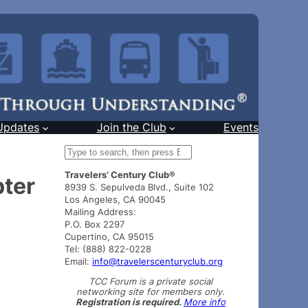
Updates
Join the Club
Events
S
e
Travelers’ Century Club®
a
pter
8939 S. Sepulveda Blvd., Suite 102
r
Los Angeles, CA 90045
c
Mailing Address:
h
P.O. Box 2297
Cupertino, CA 95015
Tel: (888) 822-0228
Email:
info@travelerscenturyclub.org
TCC Forum is a private social
networking site for members only.
Registration is required.
More info