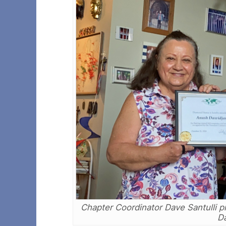
Chapter Coordinator Dave Santulli 
Da