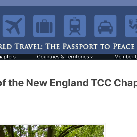
hapters
Countries & Territories
Member 
of the New England TCC Cha