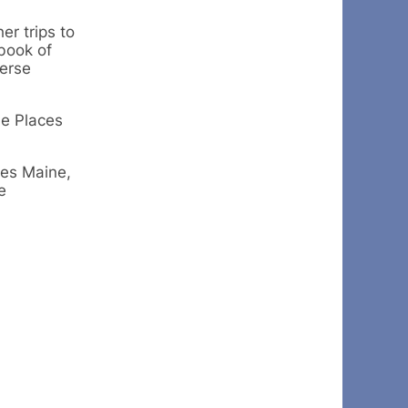
er trips to
book of
verse
he Places
ves Maine,
e