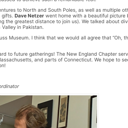
ntures to North and South Poles, as well as multiple oth
gifts.
Dave Netzer
went home with a beautiful picture 
ing the greatest distance to join us). We talked about di
 Valley in Pakistan.
uss Museum. I think that we would all agree that “Oh, t
rward to future gatherings! The New England Chapter ser
ssachusetts, and parts of Connecticut. We hope to se
on!
rdinator