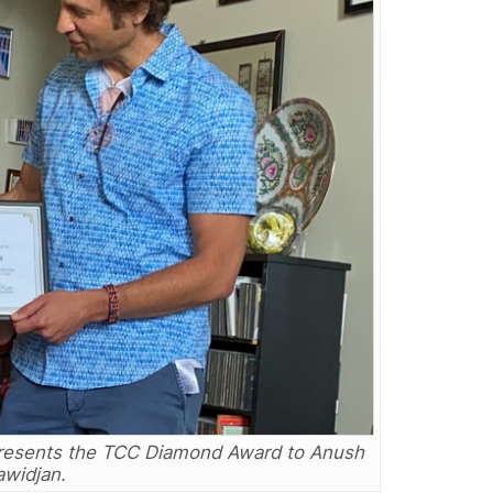
presents the TCC Diamond Award to Anush
widjan.