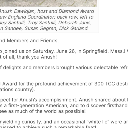
Anush Dawidjan, host and Diamond Award
New England Coordinator; back row, left to
ley Santulli, Troy Santulli, Deborah Janis,
n Sandee, Susan Segren, Dick Garland.
and Members and Friends,
 joined us on Saturday, June 26, in Springfield, Mass.!
 of all, thank you Anush!
f delights and members brought various delectable ref
d Award for the profound achievement of 300 TCC desti
ations country).
espect for Anush’s accomplishment. Anush shared about
s a first-generation American, and to discover firsthand
see as much of the world as possible!
nyielding curiosity, and an occasional “white lie” were 
scussed to achieve such a remarkable feat!