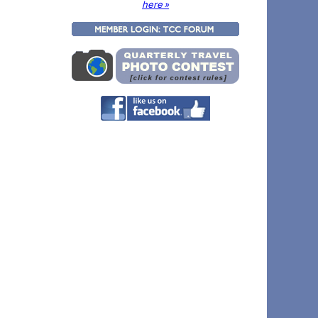
here »