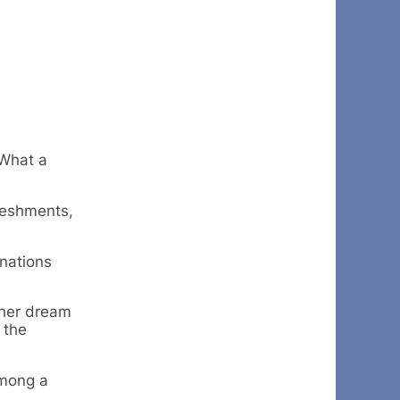
 What a
reshments,
nations
 her dream
 the
among a