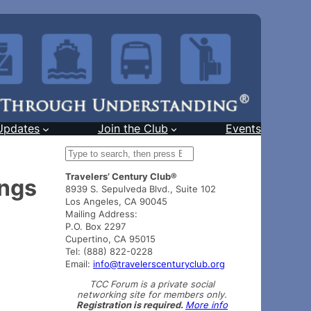
Updates
Join the Club
Events
S
e
Travelers’ Century Club®
a
ings
8939 S. Sepulveda Blvd., Suite 102
r
Los Angeles, CA 90045
c
Mailing Address:
h
P.O. Box 2297
Cupertino, CA 95015
Tel: (888) 822-0228
Email:
info@travelerscenturyclub.org
TCC Forum is a private social
networking site for members only.
Registration is required.
More info