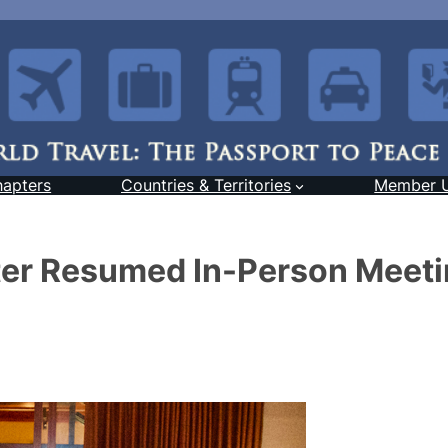
hapters
Countries & Territories
Member 
er Resumed In-Person Meet