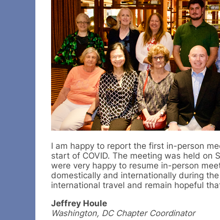
I am happy to report the first in-person m
start of COVID. The meeting was held on S
were very happy to resume in-person meeti
domestically and internationally during the
international travel and remain hopeful tha
Jeffrey Houle
Washington, DC Chapter Coordinator