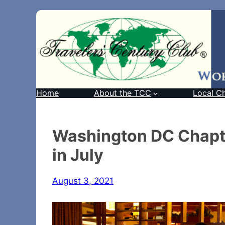
Home
About the TCC
Local C
Washington DC Chapt
in July
August 3, 2021