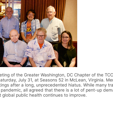
eeting of the Greater Washington, DC Chapter of the TCC
aturday, July 31, at Seasons 52 in McLean, Virginia. M
ngs after a long, unprecedented hiatus. While many tr
 pandemic, all agreed that there is a lot of pent-up dem
t global public health continues to improve.