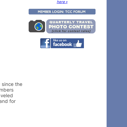
here »
 since the
embers
aveled
and for