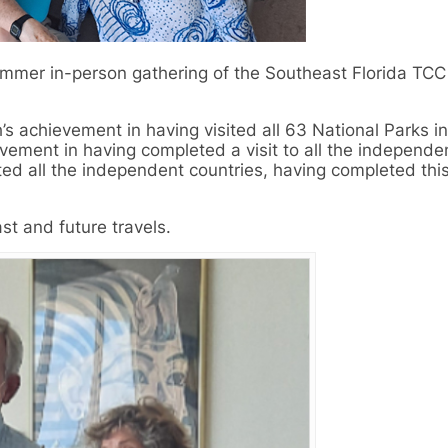
ummer in-person gathering of the Southeast Florida TCC
s achievement in having visited all 63 National Parks in
evement in having completed a visit to all the independe
ted all the independent countries, having completed this
st and future travels.