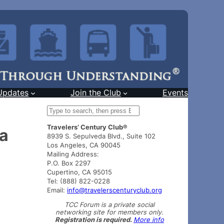
Updates
Join the Club
Events
S
e
Travelers’ Century Club®
a
ea
8939 S. Sepulveda Blvd., Suite 102
r
Los Angeles, CA 90045
c
Mailing Address:
h
P.O. Box 2297
Cupertino, CA 95015
Tel: (888) 822-0228
Email:
info@travelerscenturyclub.org
TCC Forum is a private social
networking site for members only.
Registration is required.
More info