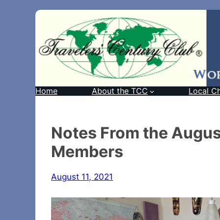
Home
About the TCC
Local C
Notes From the Augus
Members
August 11, 2021