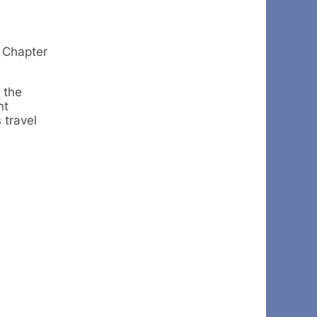
 Chapter
 the
nt
 travel