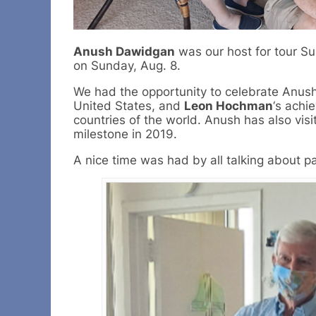
Anush Dawidgan
was our host for tour S
on Sunday, Aug. 8.
We had the opportunity to celebrate Anush’
United States, and
Leon Hochman
‘s achi
countries of the world. Anush has also visi
milestone in 2019.
A nice time was had by all talking about pa