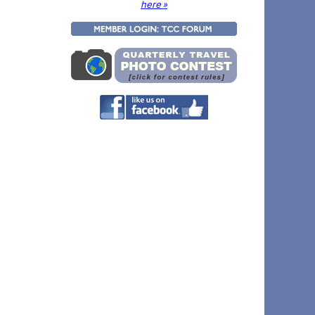
here »