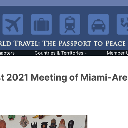
hapters
Countries & Territories
Member 
t 2021 Meeting of Miami-Ar