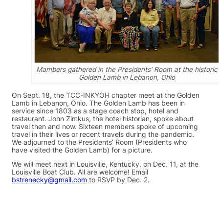
Mambers gathered in the Presidents’ Room at the historic
Golden Lamb in Lebanon, Ohio
On Sept. 18, the TCC-INKYOH chapter meet at the Golden
Lamb in Lebanon, Ohio. The Golden Lamb has been in
service since 1803 as a stage coach stop, hotel and
restaurant. John Zimkus, the hotel historian, spoke about
travel then and now. Sixteen members spoke of upcoming
travel in their lives or recent travels during the pandemic.
We adjourned to the Presidents’ Room (Presidents who
have visited the Golden Lamb) for a picture.
We will meet next in Louisville, Kentucky, on Dec. 11, at the
Louisville Boat Club. All are welcome! Email
bstrenecky@gmail.com
to RSVP by Dec. 2.