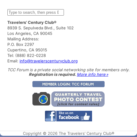
S
e
a
Travelers’ Century Club®
r
8939 S. Sepulveda Blvd., Suite 102
c
Los Angeles, CA 90045
h
Mailing Address:
P.O. Box 2297
Cupertino, CA 95015
Tel: (888) 822-0228
Email:
info@travelerscenturyclub.org
TCC Forum is a private social networking site for members only.
Registration is required.
More info here »
Copyright © 2026 The Travelers’ Century Club®