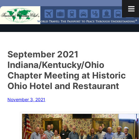
September 2021
Indiana/Kentucky/Ohio
Chapter Meeting at Historic
Ohio Hotel and Restaurant
November 3, 2021