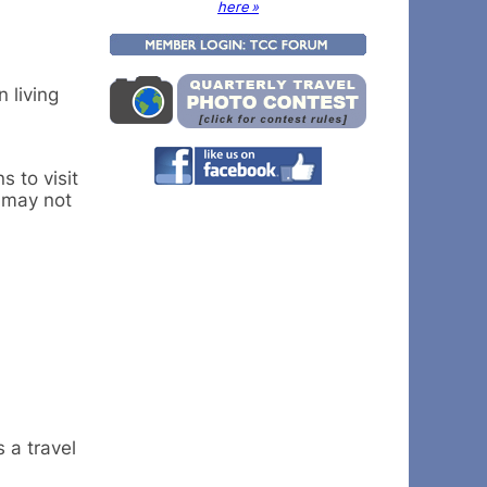
here »
 living
s to visit
 may not
 a travel