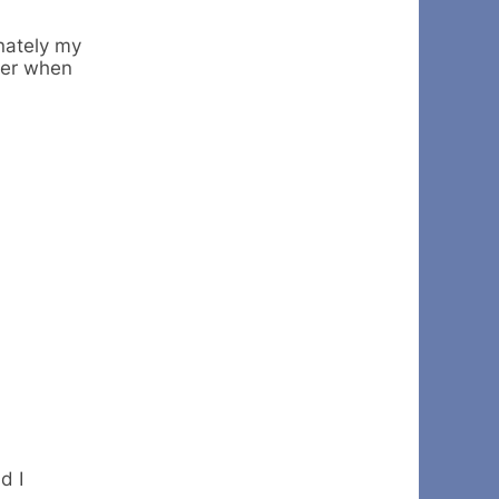
unately my
der when
d I