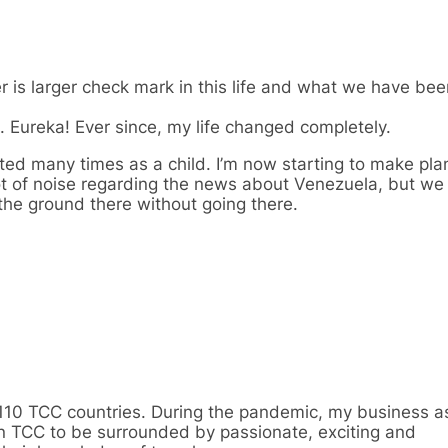
is larger check mark in this life and what we have been
. Eureka! Ever since, my life changed completely.
ted many times as a child. I’m now starting to make plan
lot of noise regarding the news about Venezuela, but we
 the ground there without going there.
110 TCC countries. During the pandemic, my business as
in TCC to be surrounded by passionate, exciting and