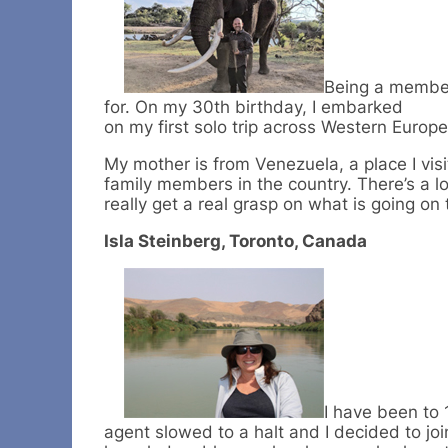
Being a member 
for. On my 30th birthday, I embarked
on my first solo trip across Western Europe
My mother is from Venezuela, a place I visi
family members in the country. There’s a 
really get a real grasp on what is going on
Isla Steinberg, Toronto, Canada
I have been to 
agent slowed to a halt and I decided to jo