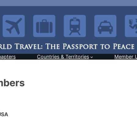
hapters
Countries & Territories
Member 
mbers
 USA