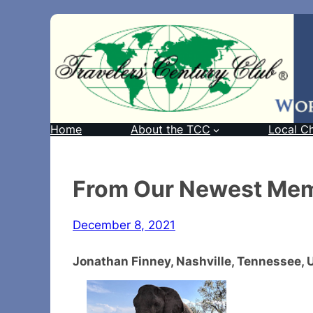
Home
About the TCC
Local C
From Our Newest Me
December 8, 2021
Jonathan Finney, Nashville, Tennessee,