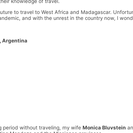
eir knowledge of travel.
 future to travel to West Africa and Madagascar. Unfort
pandemic, and with the unrest in the country now, I won
, Argentina
g period without traveling, my wife
Monica Bluvstein
an