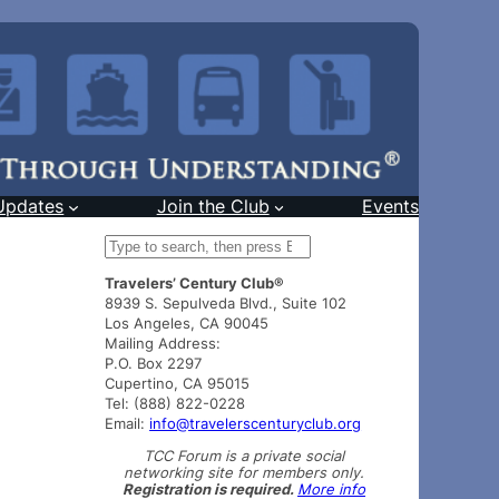
Updates
Join the Club
Events
S
e
Travelers’ Century Club®
a
8939 S. Sepulveda Blvd., Suite 102
r
Los Angeles, CA 90045
c
Mailing Address:
h
P.O. Box 2297
Cupertino, CA 95015
Tel: (888) 822-0228
Email:
info@travelerscenturyclub.org
TCC Forum is a private social
networking site for members only.
Registration is required.
More info