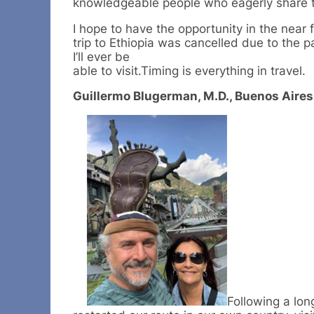
knowledgeable people who eagerly share th
I hope to have the opportunity in the near
trip to Ethiopia was cancelled due to the 
I’ll ever be
able to visit.Timing is everything in travel.
Guillermo Blugerman, M.D., Buenos Aires
Following a lon