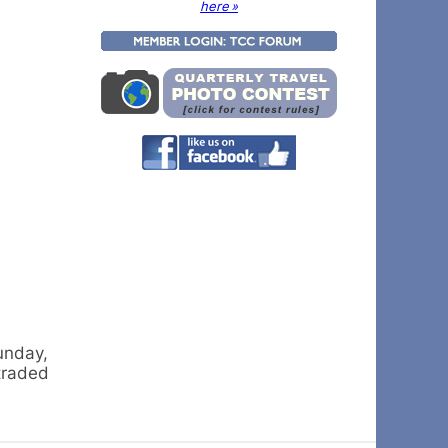
here »
unday,
traded