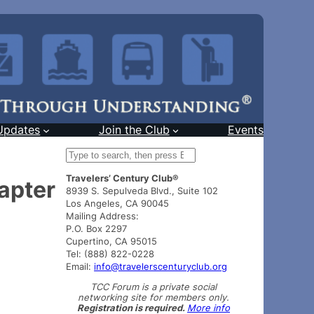
Updates
Join the Club
Events
S
e
Travelers’ Century Club®
a
apter
8939 S. Sepulveda Blvd., Suite 102
r
Los Angeles, CA 90045
c
Mailing Address:
h
P.O. Box 2297
Cupertino, CA 95015
Tel: (888) 822-0228
Email:
info@travelerscenturyclub.org
TCC Forum is a private social
networking site for members only.
Registration is required.
More info