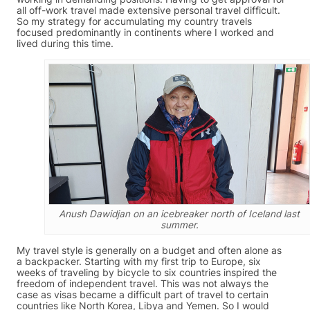
all off-work travel made extensive personal travel difficult.
So my strategy for accumulating my country travels
focused predominantly in continents where I worked and
lived during this time.
Anush Dawidjan on an icebreaker north of Iceland last
summer.
My travel style is generally on a budget and often alone as
a backpacker. Starting with my first trip to Europe, six
weeks of traveling by bicycle to six countries inspired the
freedom of independent travel. This was not always the
case as visas became a difficult part of travel to certain
countries like North Korea, Libya and Yemen. So I would