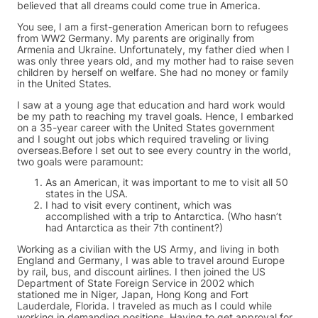
believed that all dreams could come true in America.
You see, I am a first-generation American born to refugees
from WW2 Germany. My parents are originally from
Armenia and Ukraine. Unfortunately, my father died when I
was only three years old, and my mother had to raise seven
children by herself on welfare. She had no money or family
in the United States.
I saw at a young age that education and hard work would
be my path to reaching my travel goals. Hence, I embarked
on a 35-year career with the United States government
and I sought out jobs which required traveling or living
overseas.Before I set out to see every country in the world,
two goals were paramount:
As an American, it was important to me to visit all 50
states in the USA.
I had to visit every continent, which was
accomplished with a trip to Antarctica. (Who hasn’t
had Antarctica as their 7th continent?)
Working as a civilian with the US Army, and living in both
England and Germany, I was able to travel around Europe
by rail, bus, and discount airlines. I then joined the US
Department of State Foreign Service in 2002 which
stationed me in Niger, Japan, Hong Kong and Fort
Lauderdale, Florida. I traveled as much as I could while
working in demanding positions. Having to get approval for