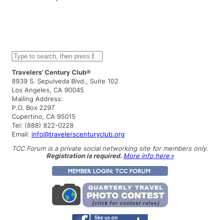
S
e
a
Travelers’ Century Club®
r
8939 S. Sepulveda Blvd., Suite 102
c
Los Angeles, CA 90045
h
Mailing Address:
P.O. Box 2297
Cupertino, CA 95015
Tel: (888) 822-0228
Email:
info@travelerscenturyclub.org
TCC Forum is a private social networking site for members only.
Registration is required.
More info here »