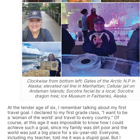
Clockwise from bottom left: Gates of the Arctic N.P in
Alaska; elevated rail line in Manhattan; Cellular jail on
Andaman Islands; Socotra facial by a local; Socotra
dragon tree; Ice Museum in Fairbanks, Alaska.
At the tender age of six, I remember talking about my first
travel goal. I declared to my first grade class, “I want to be
a ‘woman of the world’ and travel to every country.” Of
course, at this age it was impossible to know how I could
achieve such a goal, since my family was dirt poor and the
world was just a big place for a six-year-old. Everyone,
including my teacher, told me it was a stupid goal. But I