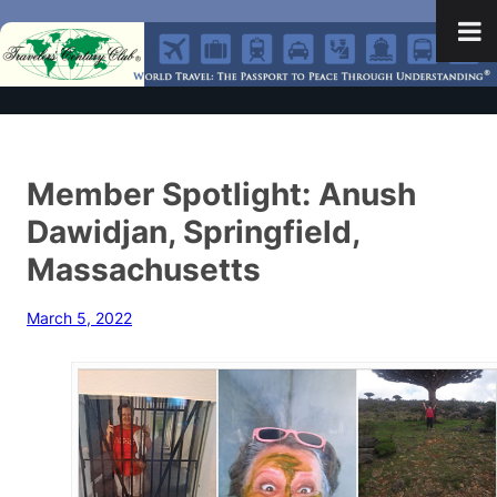
Member Spotlight: Anush
Dawidjan, Springfield,
Massachusetts
March 5, 2022