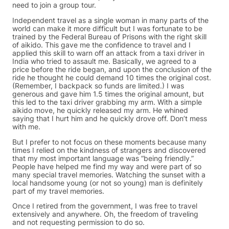
need to join a group tour.
Independent travel as a single woman in many parts of the
world can make it more difficult but I was fortunate to be
trained by the Federal Bureau of Prisons with the right skill
of aikido. This gave me the confidence to travel and I
applied this skill to warn off an attack from a taxi driver in
India who tried to assault me. Basically, we agreed to a
price before the ride began, and upon the conclusion of the
ride he thought he could demand 10 times the original cost.
(Remember, I backpack so funds are limited.) I was
generous and gave him 1.5 times the original amount, but
this led to the taxi driver grabbing my arm. With a simple
aikido move, he quickly released my arm. He whined
saying that I hurt him and he quickly drove off. Don’t mess
with me.
But I prefer to not focus on these moments because many
times I relied on the kindness of strangers and discovered
that my most important language was “being friendly.”
People have helped me find my way and were part of so
many special travel memories. Watching the sunset with a
local handsome young (or not so young) man is definitely
part of my travel memories.
Once I retired from the government, I was free to travel
extensively and anywhere. Oh, the freedom of traveling
and not requesting permission to do so.