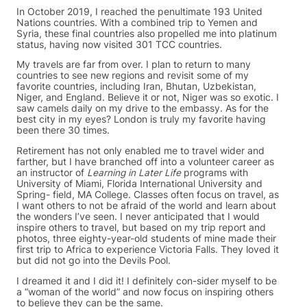
In October 2019, I reached the penultimate 193 United
Nations countries. With a combined trip to Yemen and
Syria, these final countries also propelled me into platinum
status, having now visited 301 TCC countries.
My travels are far from over. I plan to return to many
countries to see new regions and revisit some of my
favorite countries, including Iran, Bhutan, Uzbekistan,
Niger, and England. Believe it or not, Niger was so exotic. I
saw camels daily on my drive to the embassy. As for the
best city in my eyes? London is truly my favorite having
been there 30 times.
Retirement has not only enabled me to travel wider and
farther, but I have branched off into a volunteer career as
an instructor of
Learning in Later Life
programs with
University of Miami, Florida International University and
Spring- field, MA College. Classes often focus on travel, as
I want others to not be afraid of the world and learn about
the wonders I’ve seen. I never anticipated that I would
inspire others to travel, but based on my trip report and
photos, three eighty-year-old students of mine made their
first trip to Africa to experience Victoria Falls. They loved it
but did not go into the Devils Pool.
I dreamed it and I did it! I definitely con-sider myself to be
a “woman of the world” and now focus on inspiring others
to believe they can be the same.