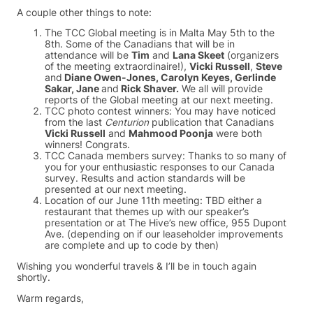
A couple other things to note:
The TCC Global meeting is in Malta May 5th to the
8th. Some of the Canadians that will be in
attendance will be
Tim
and
Lana Skeet
(organizers
of the meeting extraordinaire!),
Vicki Russell
,
Steve
and
Diane Owen-Jones, Carolyn Keyes, Gerlinde
Sakar, Jane
and
Rick Shaver.
We all will provide
reports of the Global meeting at our next meeting.
TCC photo contest winners: You may have noticed
from the last
Centurion
publication that Canadians
Vicki Russell
and
Mahmood Poonja
were both
winners! Congrats.
TCC Canada members survey: Thanks to so many of
you for your enthusiastic responses to our Canada
survey. Results and action standards will be
presented at our next meeting.
Location of our June 11th meeting: TBD either a
restaurant that themes up with our speaker’s
presentation or at The Hive’s new office, 955 Dupont
Ave. (depending on if our leaseholder improvements
are complete and up to code by then)
Wishing you wonderful travels & I’ll be in touch again
shortly.
Warm regards,