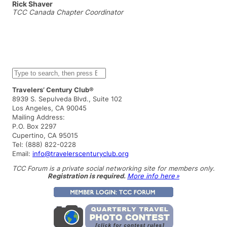
Rick Shaver
TCC Canada Chapter Coordinator
S
e
a
Travelers’ Century Club®
r
8939 S. Sepulveda Blvd., Suite 102
c
Los Angeles, CA 90045
h
Mailing Address:
P.O. Box 2297
Cupertino, CA 95015
Tel: (888) 822-0228
Email:
info@travelerscenturyclub.org
TCC Forum is a private social networking site for members only.
Registration is required.
More info here »