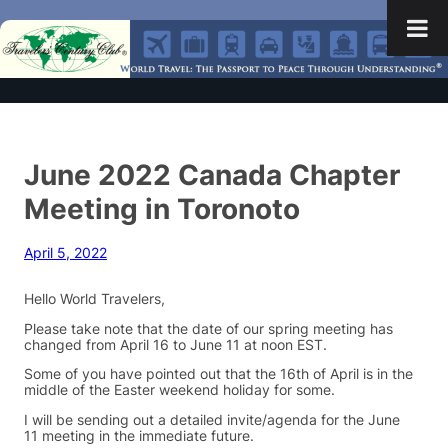
June 2022 Canada Chapter
Meeting in Toronoto
April 5, 2022
Hello World Travelers,
Please take note that the date of our spring meeting has
changed from April 16 to June 11 at noon EST.
Some of you have pointed out that the 16th of April is in the
middle of the Easter weekend holiday for some.
I will be sending out a detailed invite/agenda for the June
11 meeting in the immediate future.